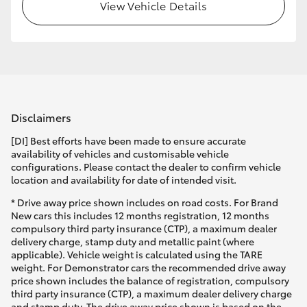
View Vehicle Details
Disclaimers
[DI] Best efforts have been made to ensure accurate
availability of vehicles and customisable vehicle
configurations. Please contact the dealer to confirm vehicle
location and availability for date of intended visit.
* Drive away price shown includes on road costs. For Brand
New cars this includes 12 months registration, 12 months
compulsory third party insurance (CTP), a maximum dealer
delivery charge, stamp duty and metallic paint (where
applicable). Vehicle weight is calculated using the TARE
weight. For Demonstrator cars the recommended drive away
price shown includes the balance of registration, compulsory
third party insurance (CTP), a maximum dealer delivery charge
and stamp duty. The drive away price shown is based on the