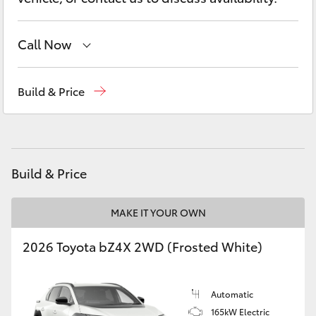
Yaris Cross
Call Now
Corolla Cross
Sales
(08) 9821 7100
Kluger
Build & Price
Service
(08) 9821 7100
LandCruiser 300
Parts
(08) 9821 7100
Utes & Vans
Build & Price
HiLux
MAKE IT YOUR OWN
2026 Toyota bZ4X 2WD (Frosted White)
LandCruiser 70
Tundra
Automatic
165kW Electric