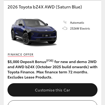
2026 Toyota bZ4X AWD (Saturn Blue)
HiLux GVM Upgrade Option
Automatic
Our Stock
252kW Electric
Toyota Warranty Advantage
Enquiries
FINANCE OFFER
[F30]
$5,000 Deposit Bonus
for new and demo 2WD
and AWD bZ4X (October 2025 build onwards) with
Toyota Finance. Max finance term 72 months.
Excludes Lease Products.
Customise this Car