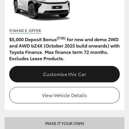
HiAce
Coaster
FINANCE OFFER
[F30]
$5,000 Deposit Bonus
for new and demo 2WD
GR & Performance
and AWD bZ4X (October 2025 build onwards) with
Toyota Finance. Max finance term 72 months.
GR Yaris
Excludes Lease Products.
GR86
Customise this Car
GR Corolla
View Vehicle Details
GR Supra
Upcoming
MAKE IT YOUR OWN