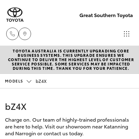
Great Southern Toyota
TOYOTA AUSTRALIA IS CURRENTLY UPGRADING CORE
Sales
BUSINESS SYSTEMS. THIS UPGRADE ENSURES WE
CONTINUE TO DELIVER THE HIGHEST LEVEL OF CUSTOMER
(08) 9821
SERVICE POSSIBLE. SOME SERVICES MAY BE IMPACTED
Hatch & Sedans
DURING THIS TIME. THANK YOU FOR YOUR PATIENCE.
New Vehicles
7100
bZ4X
MODELS
Yaris
Pre-Owned Vehicles
Service
(08) 9821
bZ4X
Special Offers
Corolla Hatch
7100
Charge on. Our team of highly-trained professionals
Service
Camry
are here to help. Visit our showroom near Katanning
Parts
and Narrogin or contact us today.
Corolla Sedan