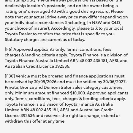
dealership location’s postcode, and on the owner being a
'rating one' driver aged 40 with a good driving record. Please
note that your actual drive away price may differ depending on
your individual circumstances (including, in NSW and QLD,
your choice of insurer). Accordingly, please talk to your local
Toyota Dealer to confirm the price that is specific to you.
Statutory charges are current as of today.
[F6] Approved applicants only. Terms, conditions, fees,
charges & lending criteria apply. Toyota Finance is a division of
Toyota Finance Australia Limited ABN 48 002 435 181, AFSL and
Australian Credit Licence 392536.
[F30] Vehicle must be ordered and finance applications must
be received by 30/09/2026 and must be settled by 30/06/2027.
Private, Bronze and Demonstrator sales category customers
only. Minimum amount financed $10,000. Approved applicants
only. Terms, conditions, fees, charges & lending criteria apply.
Toyota Finance is a division of Toyota Finance Australia
Limited ABN 48 002 435 181, AFSL and Australian Credit
Licence 392536 and reserves the right to change, extend or
withdraw this offer at any time