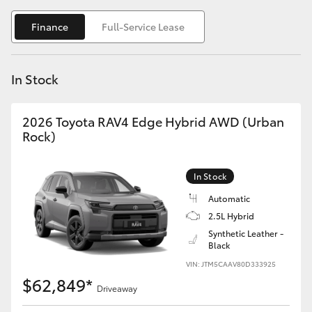
Yaris Cross
Finance
Full-Service Lease
Corolla Cross
In Stock
Kluger
2026 Toyota RAV4 Edge Hybrid AWD (Urban
LandCruiser 300
Rock)
Utes & Vans
In Stock
Automatic
HiLux
2.5L Hybrid
Synthetic Leather -
Black
LandCruiser 70
VIN: JTM5CAAV80D333925
$62,849*
Tundra
Driveaway