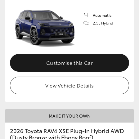
Automatic
2.5L Hybrid
Customise this Car
View Vehicle Details
MAKE IT YOUR OWN
2026 Toyota RAV4 XSE Plug-In Hybrid AWD
(Dusty Bronze with Ebony Roof)