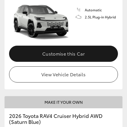
Automatic
2.5L Plug-in Hybrid
Customise this Car
View Vehicle Details
MAKE IT YOUR OWN
2026 Toyota RAV4 Cruiser Hybrid AWD
(Saturn Blue)