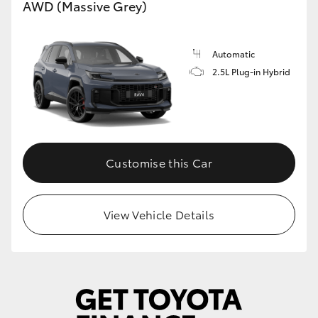
AWD (Massive Grey)
Automatic
2.5L Plug-in Hybrid
Customise this Car
View Vehicle Details