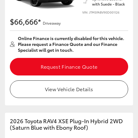
with Suede - Black
HiLux GVM Upgrade Option
VIN: JTM5FABV90D001126
$66,666*
Driveaway
Our Stock
Online Finance is currently disabled for this vehicle.
Please request a Finance Quote and our Finance
Specialist will get in touch.
Toyota Warranty Advantage
Request Finance Quote
Enquiries
View Vehicle Details
2026 Toyota RAV4 XSE Plug-In Hybrid 2WD
(Saturn Blue with Ebony Roof)