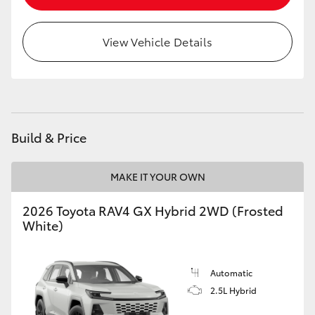
View Vehicle Details
Build & Price
MAKE IT YOUR OWN
2026 Toyota RAV4 GX Hybrid 2WD (Frosted
White)
Automatic
2.5L Hybrid