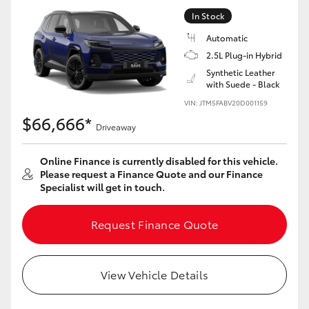
In Stock
Automatic
2.5L Plug-in Hybrid
Synthetic Leather
with Suede - Black
VIN: JTM5FABV20D001159
$66,666*
Driveaway
Online Finance is currently disabled for this vehicle.
Please request a Finance Quote and our Finance
Specialist will get in touch.
Request Finance Quote
View Vehicle Details