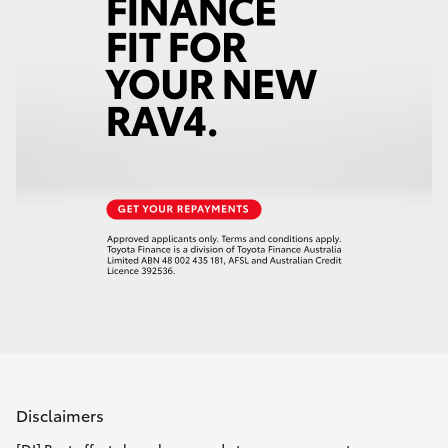
Disclaimers