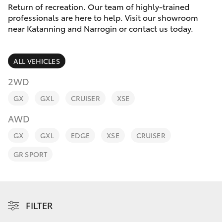
Parts & Accessories
(08) 9821
Return of recreation. Our team of highly-trained
7100
professionals are here to help. Visit our showroom
Finance & Insurance
near Katanning and Narrogin or contact us today.
SUVs & 4WDs
Fleet
RAV4
ALL VEHICLES
Personalise
2WD
bZ4X
GX
GXL
CRUISER
XSE
Discover
bZ4X Touring
AWD
Contact
GX
GXL
EDGE
XSE
CRUISER
LandCruiser Prado
GR SPORT
C-HR
Fortuner
FILTER