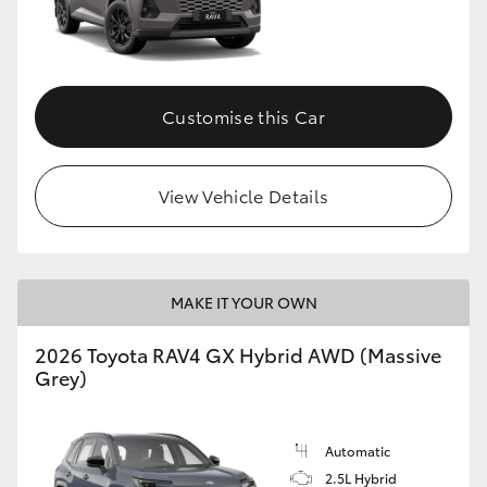
Customise this Car
View Vehicle Details
MAKE IT YOUR OWN
2026 Toyota RAV4 GX Hybrid AWD (Massive
Grey)
Automatic
2.5L Hybrid