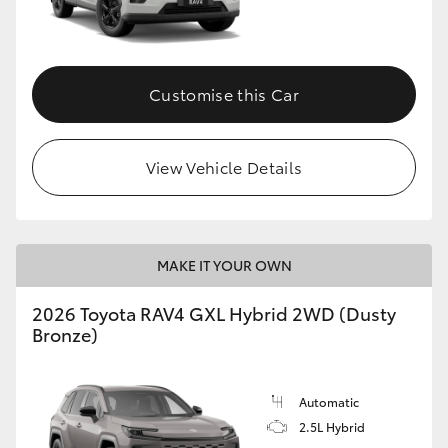
Customise this Car
View Vehicle Details
MAKE IT YOUR OWN
2026 Toyota RAV4 GXL Hybrid 2WD (Dusty
Bronze)
Automatic
2.5L Hybrid