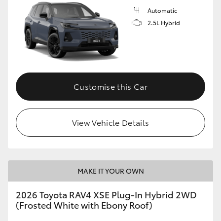
Automatic
2.5L Hybrid
Customise this Car
View Vehicle Details
MAKE IT YOUR OWN
2026 Toyota RAV4 XSE Plug-In Hybrid 2WD
(Frosted White with Ebony Roof)