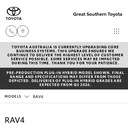
Great Southern Toyota
TOYOTA AUSTRALIA IS CURRENTLY UPGRADING CORE
Sales
BUSINESS SYSTEMS. THIS UPGRADE ENSURES WE
CONTINUE TO DELIVER THE HIGHEST LEVEL OF CUSTOMER
(08) 9821
SERVICE POSSIBLE. SOME SERVICES MAY BE IMPACTED
Hatch & Sedans
DURING THIS TIME. THANK YOU FOR YOUR PATIENCE.
New Vehicles
7100
PRE‑PRODUCTION PLUG‑IN HYBRID MODEL SHOWN. FINAL
RANGE AND SPECIFICATIONS MAY DIFFER FROM THOSE
Yaris
Pre-Owned Vehicles
DEPICTED. DELIVERIES OF PLUG-IN HYBRID GRADES ARE
Service
EXPECTED FROM Q3 2026.
(08) 9821
Special Offers
Corolla Hatch
RAV4
MODELS
7100
Service
Camry
RAV4
Parts
Corolla Sedan