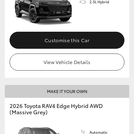
2.5L Hybrid
Customise this Car
View Vehicle Details
MAKE IT YOUR OWN
2026 Toyota RAV4 Edge Hybrid AWD
(Massive Grey)
Automatic