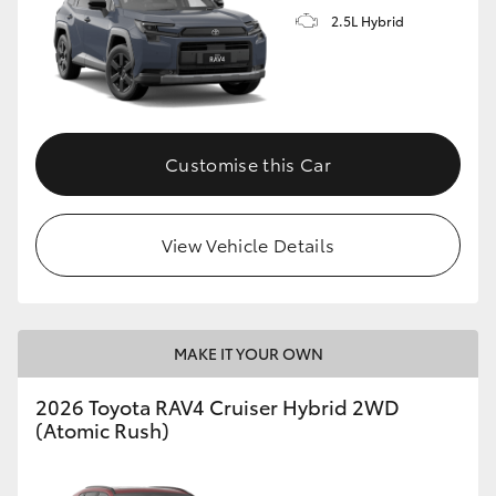
2.5L Hybrid
Customise this Car
View Vehicle Details
MAKE IT YOUR OWN
2026 Toyota RAV4 Cruiser Hybrid 2WD
(Atomic Rush)