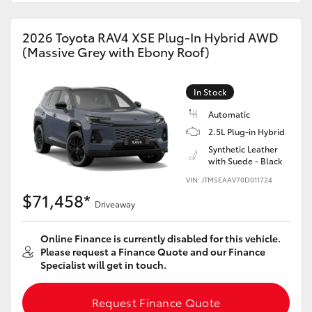
2026 Toyota RAV4 XSE Plug-In Hybrid AWD
(Massive Grey with Ebony Roof)
In Stock
Automatic
2.5L Plug-in Hybrid
Synthetic Leather
with Suede - Black
VIN: JTM5EAAV70D011724
$71,458*
Driveaway
Online Finance is currently disabled for this vehicle.
Please request a Finance Quote and our Finance
Specialist will get in touch.
Request Finance Quote