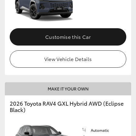
Customise this Car
View Vehicle Details
MAKE IT YOUR OWN
2026 Toyota RAV4 GXL Hybrid AWD (Eclipse
Black)
Automatic