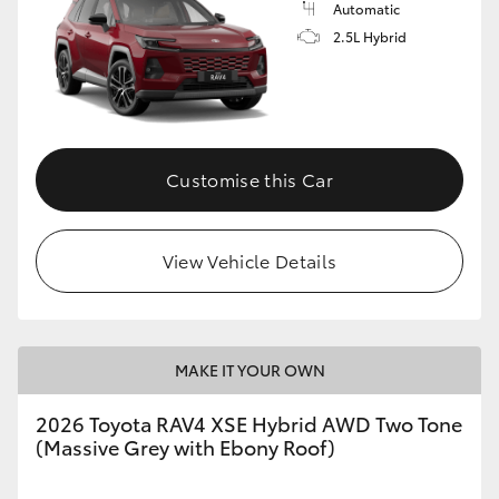
Automatic
2.5L Hybrid
Customise this Car
View Vehicle Details
MAKE IT YOUR OWN
2026 Toyota RAV4 XSE Hybrid AWD Two Tone
(Massive Grey with Ebony Roof)