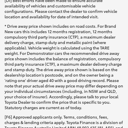
[DI] Best efforts have been made to ensure accurate
availability of vehicles and customisable vehicle
configurations. Please contact the dealer to confirm vehicle
location and availability for date of intended visit.
* Drive away price shown includes on road costs. For Brand
New cars this includes 12 months registration, 12 months
compulsory third party insurance (CTP), a maximum dealer
delivery charge, stamp duty and metallic paint (where
applicable). Vehicle weight is calculated using the TARE
weight. For Demonstrator cars the recommended drive away
price shown includes the balance of registration, compulsory
third party insurance (CTP), a maximum dealer delivery charge
and stamp duty. The drive away price shown is based on the
dealership location’s postcode, and on the owner being a
'rating one' driver aged 40 with a good driving record. Please
note that your actual drive away price may differ depending on
your individual circumstances (including, in NSW and QLD,
your choice of insurer). Accordingly, please talk to your local
Toyota Dealer to confirm the price that is specific to you.
Statutory charges are current as of today.
[F6] Approved applicants only. Terms, conditions, fees,
charges & lending criteria apply. Toyota Finance is a division of
Toyota Finance Australia Limited ABN 48 002 435 181, AFSL and