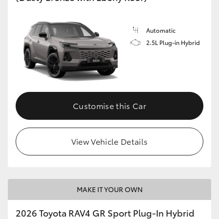
Automatic
2.5L Plug-in Hybrid
Customise this Car
View Vehicle Details
MAKE IT YOUR OWN
2026 Toyota RAV4 GR Sport Plug-In Hybrid