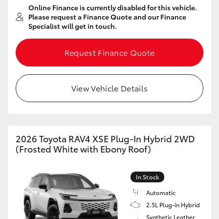
Online Finance is currently disabled for this vehicle.
HiAce
Please request a Finance Quote and our Finance
Specialist will get in touch.
Coaster
Request Finance Quote
GR & Performance
View Vehicle Details
GR Yaris
GR86
2026 Toyota RAV4 XSE Plug-In Hybrid 2WD
(Frosted White with Ebony Roof)
GR Corolla
In Stock
GR Supra
Automatic
2.5L Plug-in Hybrid
Upcoming
Synthetic Leather