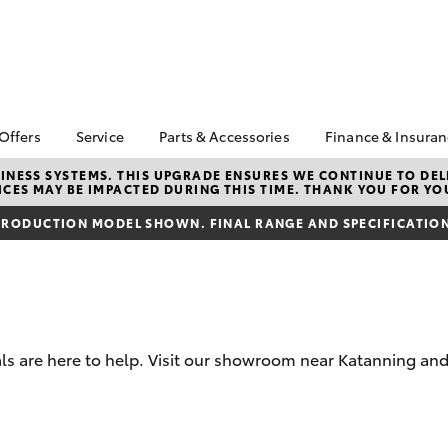
 Offers
Service
Parts & Accessories
Finance & Insura
ta Special Offers
Book a Service
About Parts &
Finance
NESS SYSTEMS. THIS UPGRADE ENSURES WE CONTINUE TO DELI
CES MAY BE IMPACTED DURING THIS TIME. THANK YOU FOR YO
Accessories
Corolla Hatch
Camry
l Special Offers
Service Enquiries
Toyota Perso
Toyota Genuine Parts &
Repayments
RODUCTION MODEL SHOWN. FINAL RANGE AND SPECIFICATIONS
k Specials
Toyota Recalls
Accessories
Full-Service
Toyota Express
Accessorise Your
Maintenance
Used Car Fi
Toyota
Toyota Car I
Parts Enquiries
Quote
s are here to help. Visit our showroom near Katanning and
Toyota Acce
Finance for 
bZ4X
bZ4X Touring