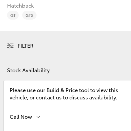
Hatchback
GT
GTS
C-HR
FILTER
Stock Availability
Please use our Build & Price tool to view this
vehicle, or contact us to discuss availability.
Kluger
Call Now
Sales
(08) 9821 7100