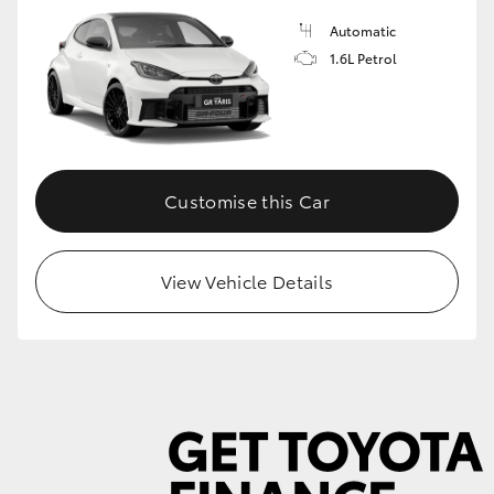
Automatic
1.6L Petrol
GR86
GR Corolla
Customise this Car
View Vehicle Details