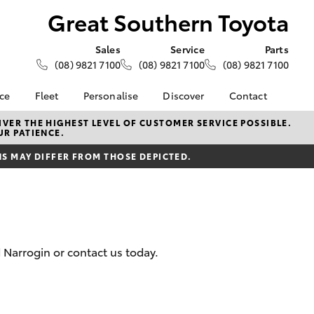
Great Southern Toyota
Sales
Service
Parts
(08) 9821 7100
(08) 9821 7100
(08) 9821 7100
nce
Fleet
Personalise
Discover
Contact
About Fleet
KINTO
Contact Us
VER THE HIGHEST LEVEL OF CUSTOMER SERVICE POSSIBLE.
UR PATIENCE.
Corolla Sedan
nalised
Fleet Enquiries
Toyota Go
Our Location
 MAY DIFFER FROM THOSE DEPICTED.
myToyota Connect App
General Enquiries
 Lease
Toyota Connected
About Us
nance
Services
Complaint Handling
nsurance
Toyota Safety Sense
Process
Toyota Warranty
Feedback
 Narrogin or contact us today.
ss
Advantage
DPF Information
Farmers
Hybrid Electric
LandCruiser Prado
Careers