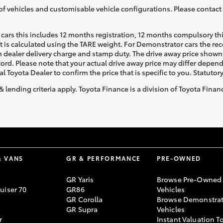
of vehicles and customisable vehicle configurations. Please contact t
cars this includes 12 months registration, 12 months compulsory th
ht is calculated using the TARE weight. For Demonstrator cars the 
 dealer delivery charge and stamp duty. The drive away price shown 
ecord. Please note that your actual drive away price may differ depe
al Toyota Dealer to confirm the price that is specific to you. Statutor
& lending criteria apply. Toyota Finance is a division of Toyota Fina
& VANS
GR & PERFORMANCE
PRE-OWNED
GR Yaris
Browse Pre-Owned
uiser 70
GR86
Vehicles
GR Corolla
Browse Demonstrat
GR Supra
Vehicles
r
Instant Valuation T