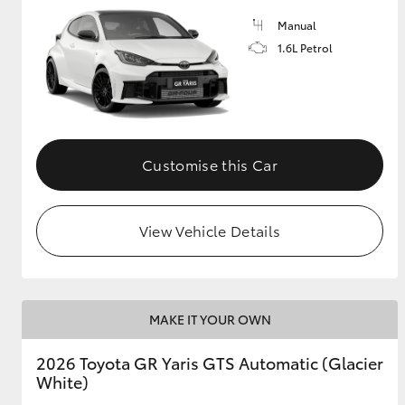
Manual
GR & Performance
1.6L Petrol
GR Yaris
Customise this Car
View Vehicle Details
HiLux GVM
Upcoming
Upgrade Option
MAKE IT YOUR OWN
Our Stock
Toyota Warranty
2026 Toyota GR Yaris GTS Automatic (Glacier
Advantage
White)
Enquiries