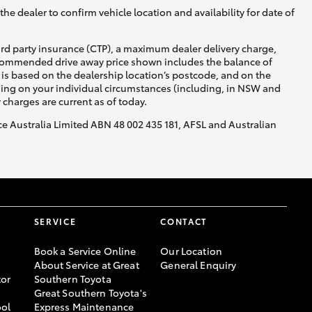
he dealer to confirm vehicle location and availability for date of
ird party insurance (CTP), a maximum dealer delivery charge,
recommended drive away price shown includes the balance of
is based on the dealership location’s postcode, and on the
nding on your individual circumstances (including, in NSW and
y charges are current as of today.
nce Australia Limited ABN 48 002 435 181, AFSL and Australian
SERVICE
CONTACT
Book a Service Online
Our Location
About Service at Great
General Enquiry
or
Southern Toyota
Great Southern Toyota's
ool
Express Maintenance