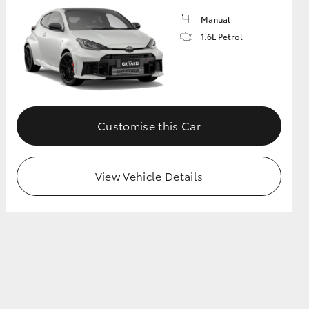
Manual
1.6L Petrol
GR Supra
Customise this Car
View Vehicle Details