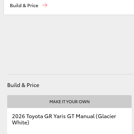
Build & Price
Service
(08) 9821 7100
Parts
(08) 9821 7100
Utes & Vans
HiLux
Build & Price
Coaster
MAKE IT YOUR OWN
2026 Toyota GR Yaris GT Manual (Glacier
White)