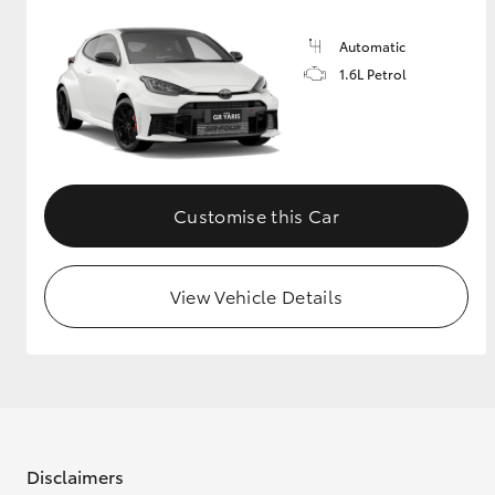
Automatic
1.6L Petrol
Customise this Car
View Vehicle Details
Disclaimers