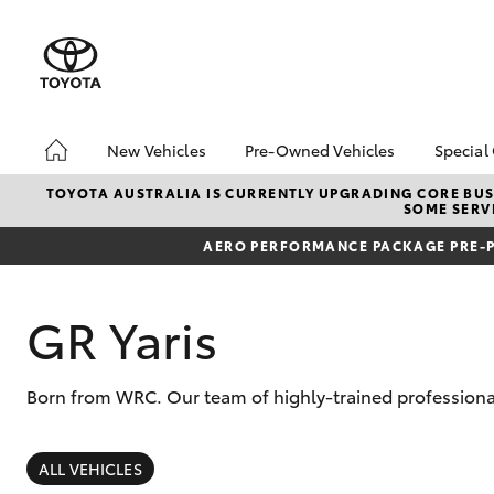
New Vehicles
Pre-Owned Vehicles
Special
Hatch & Sedans
Pre-Owned Vehicles
Toyo
TOYOTA AUSTRALIA IS CURRENTLY UPGRADING CORE BUSI
SOME SERVI
Yaris
Demo Toyota
Loca
AERO PERFORMANCE PACKAGE PRE-P
Toyota Certified Pre-
Stoc
Owned Vehicle
Sell My Car
GR Yaris
About Toyota Certified
Pre-Owned Vehicles
Born from WRC. Our team of highly-trained professional
Buyer's Tip
SUVs & 4WDs
RAV4
ALL VEHICLES