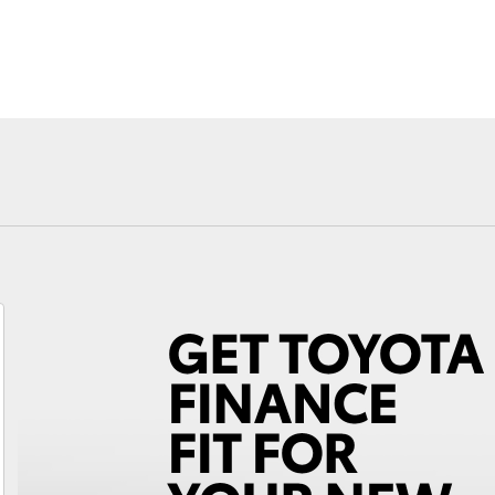
Fortuner
Yaris Cross
LandCruiser 300