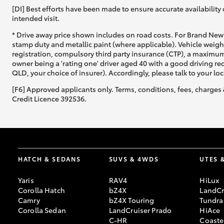
[DI] Best efforts have been made to ensure accurate availability 
intended visit.
* Drive away price shown includes on road costs. For Brand New 
stamp duty and metallic paint (where applicable). Vehicle weig
registration, compulsory third party insurance (CTP), a maximum
owner being a 'rating one' driver aged 40 with a good driving r
QLD, your choice of insurer). Accordingly, please talk to your loc
[F6] Approved applicants only. Terms, conditions, fees, charges 
Credit Licence 392536.
HATCH & SEDANS
SUVS & 4WDS
UTES 
Yaris
RAV4
HiLux
Corolla Hatch
bZ4X
LandCr
Camry
bZ4X Touring
Tundra
Corolla Sedan
LandCruiser Prado
HiAce
C-HR
Coaste