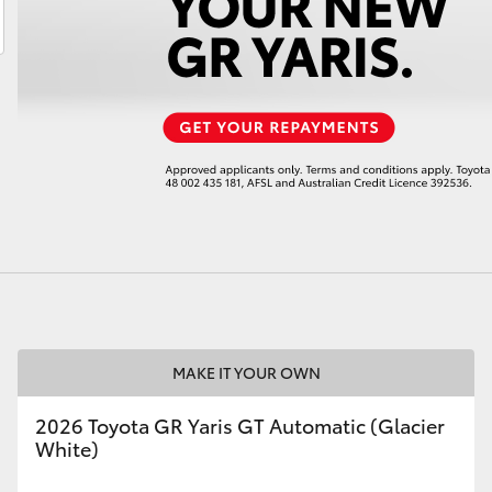
LandCruiser 70
Tundra
MAKE IT YOUR OWN
2026 Toyota GR Yaris GT Automatic (Glacier
White)