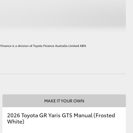
HiAce
MAKE IT YOUR OWN
2026 Toyota GR Yaris GTS Manual (Frosted
White)