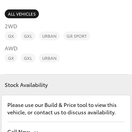
Parts & Accessories
(08) 9821
7100
Finance & Insurance
ALL VEHICLES
SUVs & 4WDs
2WD
Fleet
RAV4
GX
GXL
URBAN
GR SPORT
Personalise
AWD
bZ4X
GX
GXL
URBAN
Discover
bZ4X Touring
Contact
Stock Availability
LandCruiser Prado
C-HR
Please use our Build & Price tool to view this
vehicle, or contact us to discuss availability.
Fortuner
Call Now