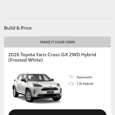
HiAce
Coaster
Build & Price
GR & Performance
MAKE IT YOUR OWN
GR Yaris
2026 Toyota Yaris Cross GX 2WD Hybrid
(Frosted White)
GR86
Automatic
GR Corolla
1.5L Hybrid
GR Supra
Upcoming