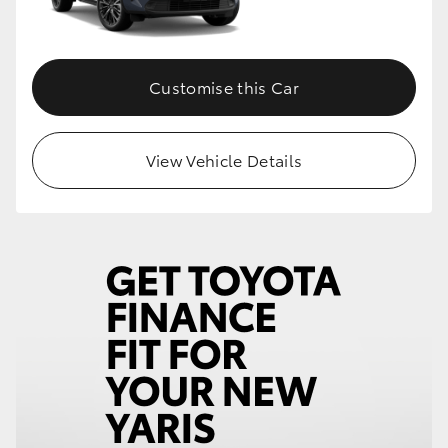
Customise this Car
View Vehicle Details