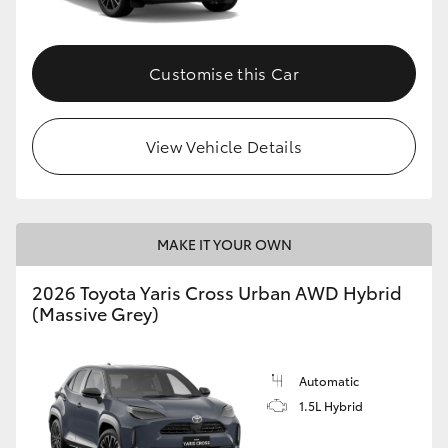
Customise this Car
View Vehicle Details
MAKE IT YOUR OWN
2026 Toyota Yaris Cross Urban AWD Hybrid
(Massive Grey)
Automatic
1.5L Hybrid