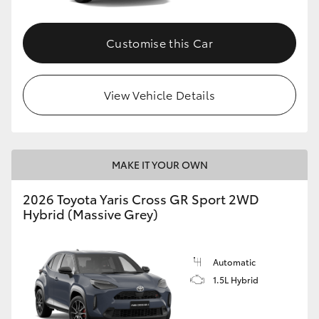
Customise this Car
View Vehicle Details
MAKE IT YOUR OWN
2026 Toyota Yaris Cross GR Sport 2WD
Hybrid (Massive Grey)
Automatic
1.5L Hybrid