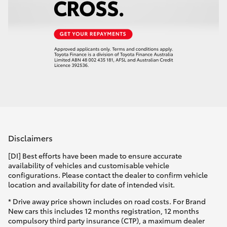
Disclaimers
[DI] Best efforts have been made to ensure accurate
availability of vehicles and customisable vehicle
configurations. Please contact the dealer to confirm vehicle
location and availability for date of intended visit.
* Drive away price shown includes on road costs. For Brand
New cars this includes 12 months registration, 12 months
compulsory third party insurance (CTP), a maximum dealer