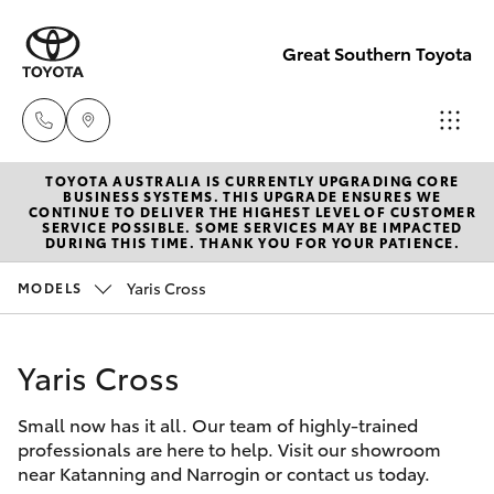
Great Southern Toyota
TOYOTA AUSTRALIA IS CURRENTLY UPGRADING CORE
Sales
BUSINESS SYSTEMS. THIS UPGRADE ENSURES WE
CONTINUE TO DELIVER THE HIGHEST LEVEL OF CUSTOMER
(08) 9821
SERVICE POSSIBLE. SOME SERVICES MAY BE IMPACTED
Hatch & Sedans
DURING THIS TIME. THANK YOU FOR YOUR PATIENCE.
New Vehicles
7100
Yaris Cross
MODELS
Yaris
Pre-Owned Vehicles
Service
(08) 9821
Yaris Cross
Special Offers
Corolla Hatch
7100
Small now has it all. Our team of highly-trained
Service
Camry
professionals are here to help. Visit our showroom
Parts
near Katanning and Narrogin or contact us today.
Corolla Sedan