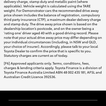
delivery charge, stamp duty and metallic paint (where
applicable). Vehicle weight is calculated using the TARE
weight. For Demonstrator cars the recommended drive away
price shown includes the balance of registration, compulsory
third party insurance (CTP), a maximum dealer delivery charge
and stamp duty. The drive away price shown is based on the
dealership location’s postcode, and on the owner being a
'rating one' driver aged 40 with a good driving record. Please
note that your actual drive away price may differ depending on
your individual circumstances (including, in NSW and QLD,
your choice of insurer). Accordingly, please talk to your local
Toyota Dealer to confirm the price that is specific to you.
Statutory charges are current as of today.
[F6] Approved applicants only. Terms, conditions, fees,
charges & lending criteria apply. Toyota Finance is a division of
Toyota Finance Australia Limited ABN 48 002 435 181, AFSL and
Australian Credit Licence 392536.