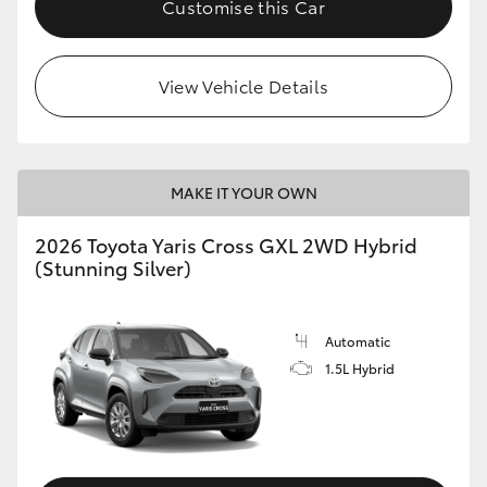
Customise this Car
HiLux GVM Upgrade Option
View Vehicle Details
Our Stock
Toyota Warranty Advantage
MAKE IT YOUR OWN
Enquiries
2026 Toyota Yaris Cross GXL 2WD Hybrid
(Stunning Silver)
Automatic
1.5L Hybrid