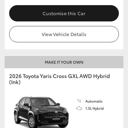
Customise this Car
View Vehicle Details
MAKE IT YOUR OWN
2026 Toyota Yaris Cross GXL AWD Hybrid
(Ink)
Automatic
1.5L Hybrid