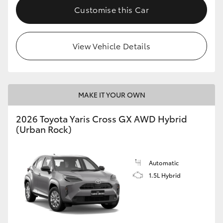
Customise this Car
View Vehicle Details
MAKE IT YOUR OWN
2026 Toyota Yaris Cross GX AWD Hybrid
(Urban Rock)
Automatic
1.5L Hybrid