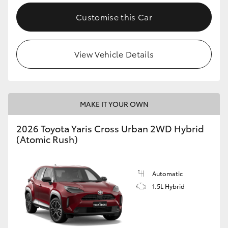
Customise this Car
View Vehicle Details
MAKE IT YOUR OWN
2026 Toyota Yaris Cross Urban 2WD Hybrid
(Atomic Rush)
Automatic
1.5L Hybrid