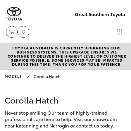
Great Southern Toyota
TOYOTA AUSTRALIA IS CURRENTLY UPGRADING CORE
Sales
BUSINESS SYSTEMS. THIS UPGRADE ENSURES WE
CONTINUE TO DELIVER THE HIGHEST LEVEL OF CUSTOMER
(08) 9821
SERVICE POSSIBLE. SOME SERVICES MAY BE IMPACTED
Hatch & Sedans
DURING THIS TIME. THANK YOU FOR YOUR PATIENCE.
New Vehicles
7100
Corolla Hatch
MODELS
Yaris
Pre-Owned Vehicles
Service
(08) 9821
Corolla Hatch
Special Offers
Corolla Hatch
7100
Never stop smiling Our team of highly-trained
Service
Camry
professionals are here to help. Visit our showroom
Parts
near Katanning and Narrogin or contact us today.
Corolla Sedan