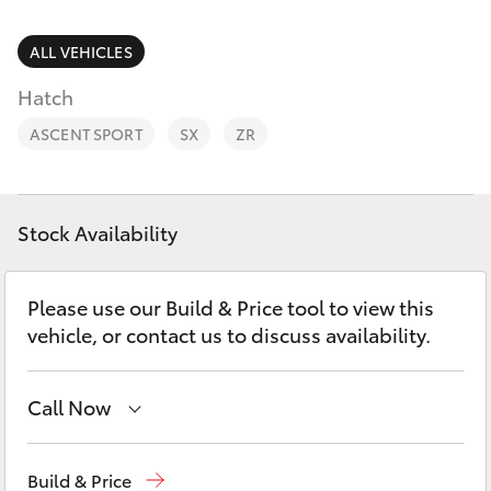
Parts & Accessories
(08) 9821
7100
Finance & Insurance
ALL VEHICLES
SUVs & 4WDs
Hatch
Fleet
RAV4
ASCENT SPORT
SX
ZR
Personalise
bZ4X
Discover
Stock Availability
bZ4X Touring
Contact
Please use our Build & Price tool to view this
LandCruiser Prado
vehicle, or contact us to discuss availability.
C-HR
Call Now
Fortuner
Sales
(08) 9821 7100
Build & Price