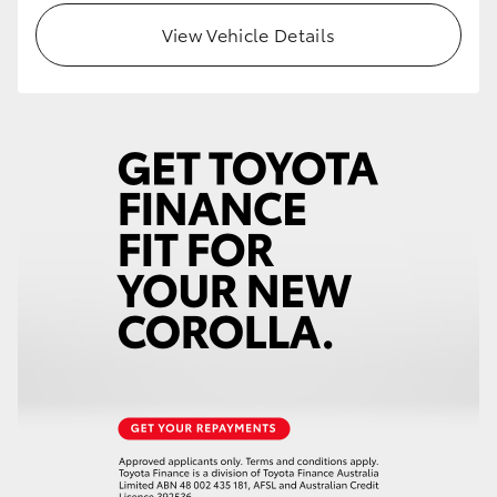
View Vehicle Details