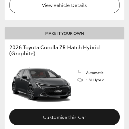
View Vehicle Details
MAKE IT YOUR OWN
2026 Toyota Corolla ZR Hatch Hybrid
(Graphite)
Automatic
1.8L Hybrid
Customise this Car