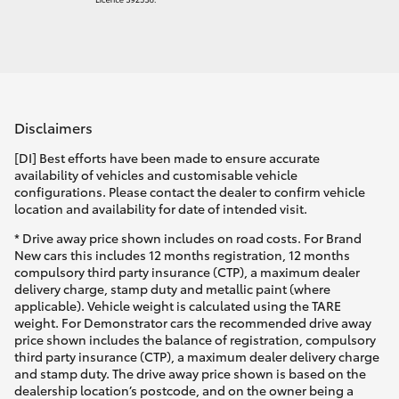
Disclaimers
[DI] Best efforts have been made to ensure accurate
availability of vehicles and customisable vehicle
configurations. Please contact the dealer to confirm vehicle
location and availability for date of intended visit.
* Drive away price shown includes on road costs. For Brand
New cars this includes 12 months registration, 12 months
compulsory third party insurance (CTP), a maximum dealer
delivery charge, stamp duty and metallic paint (where
applicable). Vehicle weight is calculated using the TARE
weight. For Demonstrator cars the recommended drive away
price shown includes the balance of registration, compulsory
third party insurance (CTP), a maximum dealer delivery charge
and stamp duty. The drive away price shown is based on the
dealership location’s postcode, and on the owner being a