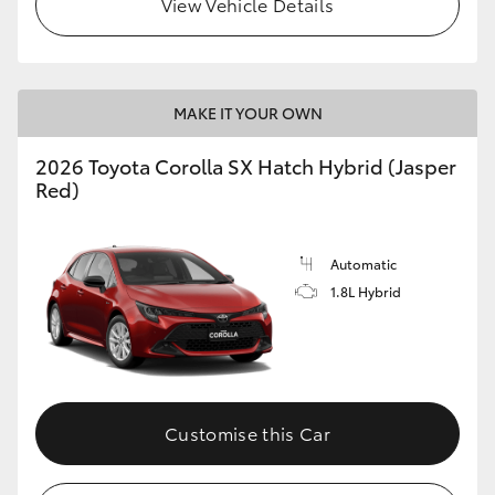
View Vehicle Details
HiLux GVM Upgrade Option
MAKE IT YOUR OWN
Our Stock
2026 Toyota Corolla SX Hatch Hybrid (Jasper
Toyota Warranty Advantage
Red)
Enquiries
Automatic
1.8L Hybrid
Customise this Car