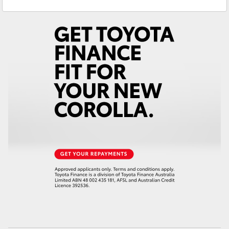
Service
(08) 9821 7100
Yaris Cross
Parts
(08) 9821 7100
Corolla Cross
Kluger
LandCruiser 300
Utes & Vans
HiLux
LandCruiser 70
Tundra