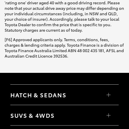
'rating one' driver aged 40 with a good driving record. Please
note that your actual drive away price may differ depending on
your individual circumstances (including, in NSW and QLD,
your choice of insurer). Accordingly, please talk to your local
Toyota Dealer to confirm the price that is specific to you.
Statutory charges are current as of today.
[F6] Approved applicants only. Terms, conditions, fees,
charges & lending criteria apply. Toyota Finance is a division of
Toyota Finance Australia Limited ABN 48 002 435 181, AFSL and
Australian Credit Licence 392536.
HATCH & SEDANS
Yaris
Corolla Hatch
SUVS & 4WDS
Camry
Corolla Sedan
RAV4