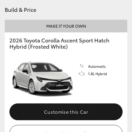
HiAce
Build & Price
Coaster
MAKE IT YOUR OWN
2026 Toyota Corolla Ascent Sport Hatch
GR & Performance
Hybrid (Frosted White)
GR Yaris
Automatic
1.8L Hybrid
GR86
GR Corolla
GR Supra
Customise this Car
Upcoming