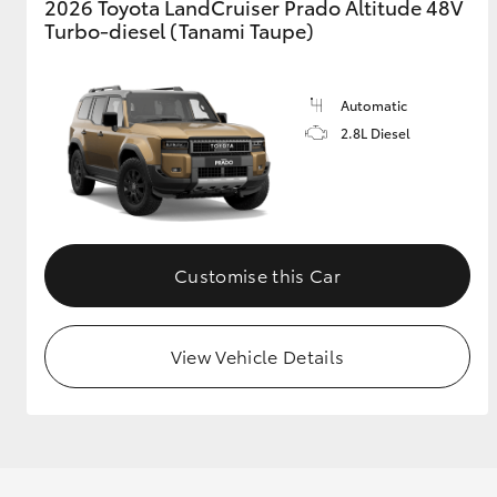
2026 Toyota LandCruiser Prado Altitude 48V
Turbo-diesel (Tanami Taupe)
Automatic
2.8L Diesel
Customise this Car
View Vehicle Details