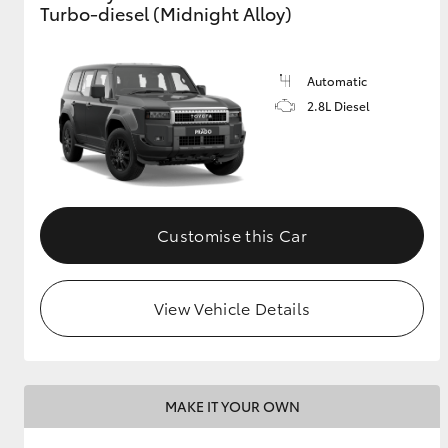
Turbo-diesel (Midnight Alloy)
GR & Performance
GR Yaris
Automatic
2.8L Diesel
Customise this Car
HiLux GVM
Upcoming
Upgrade Option
View Vehicle Details
Our Stock
Toyota Warranty
Advantage
MAKE IT YOUR OWN
Enquiries