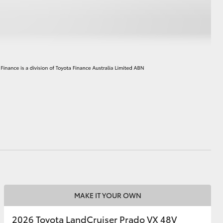
HiAce
MAKE IT YOUR OWN
2026 Toyota LandCruiser Prado VX 48V