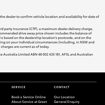
he dealer to confirm vehicle location and availability for date of
ird party insurance (CTP), a maximum dealer delivery charge,
recommended drive away price shown includes the balance of
is based on the dealership location’s postcode, and on the
nding on your individual circumstances (including, in NSW and
y charges are current as of today.
nce Australia Limited ABN 48 002 435 181, AFSL and Australian
SERVICE
CONTACT
Book a Service Online
Our Location
About Service at Great
General Enquiry