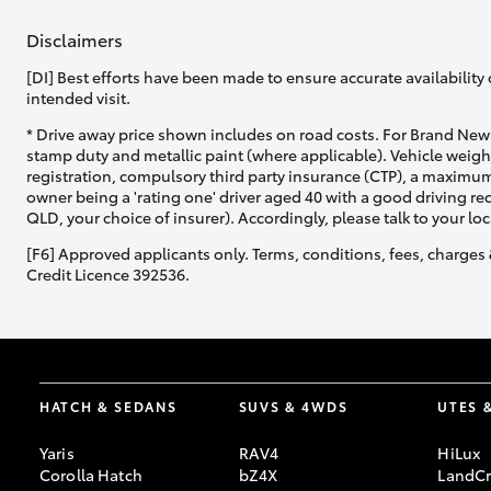
Disclaimers
[DI] Best efforts have been made to ensure accurate availability 
intended visit.
* Drive away price shown includes on road costs. For Brand New 
stamp duty and metallic paint (where applicable). Vehicle weig
registration, compulsory third party insurance (CTP), a maximum
owner being a 'rating one' driver aged 40 with a good driving r
QLD, your choice of insurer). Accordingly, please talk to your loc
[F6] Approved applicants only. Terms, conditions, fees, charges 
Credit Licence 392536.
HATCH & SEDANS
SUVS & 4WDS
UTES 
Yaris
RAV4
HiLux
Corolla Hatch
bZ4X
LandCr