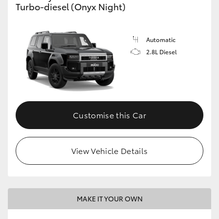
Turbo-diesel (Onyx Night)
GR86
GR Corolla
Automatic
2.8L Diesel
Customise this Car
View Vehicle Details
MAKE IT YOUR OWN