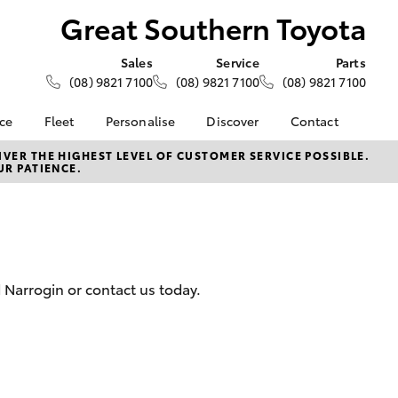
Great Southern Toyota
Sales
Service
Parts
(08) 9821 7100
(08) 9821 7100
(08) 9821 7100
nce
Fleet
Personalise
Discover
Contact
About Fleet
KINTO
Contact Us
VER THE HIGHEST LEVEL OF CUSTOMER SERVICE POSSIBLE.
UR PATIENCE.
Corolla Sedan
nalised
Fleet Enquiries
Toyota Go
Our Location
myToyota Connect App
General Enquiries
 Lease
Toyota Connected
About Us
nance
Services
Complaint Handling
nsurance
Toyota Safety Sense
Process
 Narrogin or contact us today.
Toyota Warranty
Feedback
ss
Advantage
DPF Information
Farmers
Hybrid Electric
LandCruiser Prado
Careers