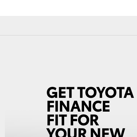
Fortuner
Yaris Cross
LandCruiser 300