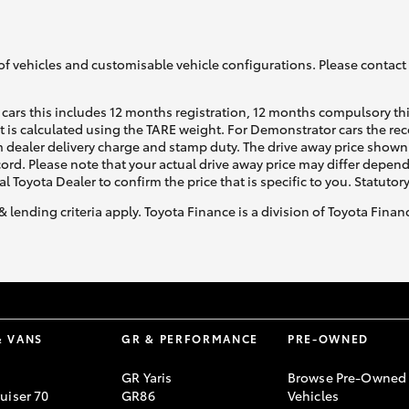
of vehicles and customisable vehicle configurations. Please contact t
cars this includes 12 months registration, 12 months compulsory th
ht is calculated using the TARE weight. For Demonstrator cars the 
 dealer delivery charge and stamp duty. The drive away price shown 
ecord. Please note that your actual drive away price may differ depe
al Toyota Dealer to confirm the price that is specific to you. Statutor
& lending criteria apply. Toyota Finance is a division of Toyota Fina
& VANS
GR & PERFORMANCE
PRE-OWNED
GR Yaris
Browse Pre-Owned
uiser 70
GR86
Vehicles