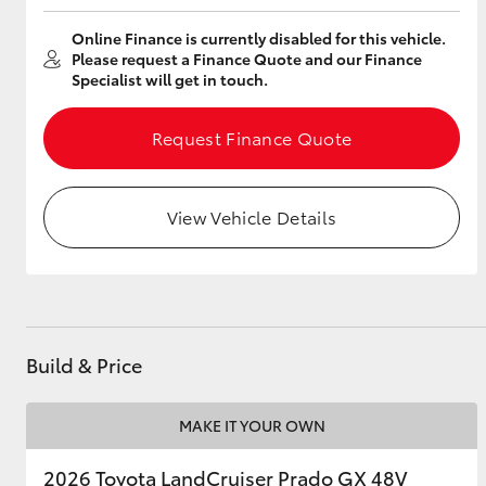
Online Finance is currently disabled for this vehicle.
Please request a Finance Quote and our Finance
Specialist will get in touch.
Utes & Vans
HiLux
Request Finance Quote
View Vehicle Details
Coaster
Build & Price
MAKE IT YOUR OWN
2026 Toyota LandCruiser Prado GX 48V