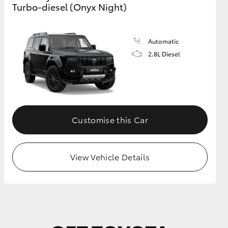
Turbo-diesel (Onyx Night)
GR Supra
Automatic
2.8L Diesel
Customise this Car
View Vehicle Details