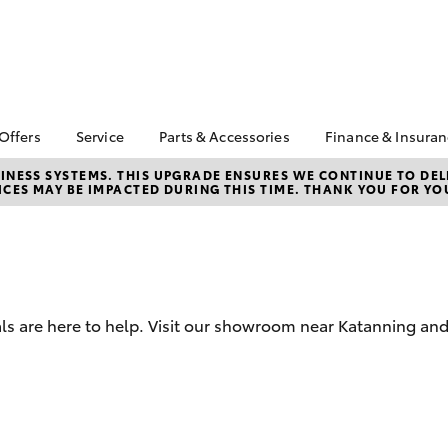
 Offers
Service
Parts & Accessories
Finance & Insura
ta Special Offers
Book a Service
About Parts &
Finance
NESS SYSTEMS. THIS UPGRADE ENSURES WE CONTINUE TO DELI
CES MAY BE IMPACTED DURING THIS TIME. THANK YOU FOR YO
Accessories
Corolla Hatch
Camry
l Special Offers
Service Enquiries
Toyota Perso
Toyota Genuine Parts &
Repayments
k Specials
Toyota Recalls
Accessories
Full-Service
Toyota Express
Accessorise Your
Maintenance
Used Car Fi
Toyota
Toyota Car I
Parts Enquiries
ls are here to help. Visit our showroom near Katanning and
Quote
Toyota Acce
Finance for 
bZ4X
bZ4X Touring