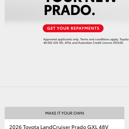
LandCruiser 70
Tundra
MAKE IT YOUR OWN
2026 Toyota LandCruiser Prado GXL 48V