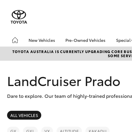
New Vehicles
Pre-Owned Vehicles
Special
Hatch & Sedans
Pre-Owned Vehicles
Toyo
TOYOTA AUSTRALIA IS CURRENTLY UPGRADING CORE BUSI
SOME SERVI
Yaris
Demo Toyota
Loca
Toyota Certified Pre-
Stoc
Owned Vehicle
LandCruiser Prado
Sell My Car
About Toyota Certified
Dare to explore. Our team of highly-trained professiona
Pre-Owned Vehicles
Buyer's Tip
SUVs & 4WDs
ALL VEHICLES
RAV4
GX
GXL
VX
ALTITUDE
KAKADU