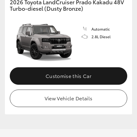
2026 Toyota LandCruiser Prado Kakadu 48V
Turbo-diesel (Dusty Bronze)
Automatic
2.8L Diesel
Customise this Car
View Vehicle Details