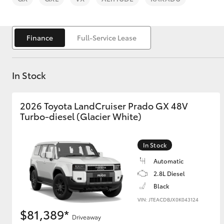
Finance
Full-Service Lease
In Stock
C-HR
2026 Toyota LandCruiser Prado GX 48V
Turbo-diesel (Glacier White)
In Stock
Automatic
Kluger
2.8L Diesel
Black
VIN: JTEACDBJX0K043124
$81,389*
Driveaway