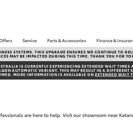
 Offers
Service
Parts & Accessories
Finance & Insura
ta Special Offers
Book a Service
About Parts &
Finance
NESS SYSTEMS. THIS UPGRADE ENSURES WE CONTINUE TO DELI
CES MAY BE IMPACTED DURING THIS TIME. THANK YOU FOR YO
Accessories
Corolla Hatch
Camry
l Special Offers
Service Enquiries
Toyota Perso
Toyota Genuine Parts &
Repayments
TRALIA IS CURRENTLY EXPERIENCING EXTENDED WAIT TIMES 
k Specials
Toyota Recalls
ON AUTOMATIC VARIANT. THIS MAY RESULT IN A DIFFERENT S
Accessories
Full-Service
UMED. MORE INFORMATION IS AVAILABLE ON
EXTENDED WAIT 
Toyota Express
Accessorise Your
Maintenance
Used Car Fi
Toyota
Toyota Car I
Parts Enquiries
Quote
Toyota Acce
rofessionals are here to help. Visit our showroom near Kata
Finance for 
bZ4X
bZ4X Touring