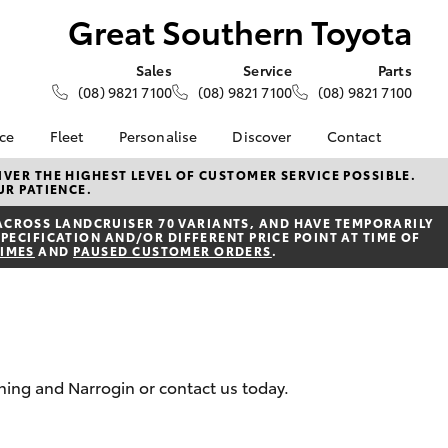
Great Southern Toyota
Sales
Service
Parts
(08) 9821 7100
(08) 9821 7100
(08) 9821 7100
nce
Fleet
Personalise
Discover
Contact
About Fleet
KINTO
Contact Us
VER THE HIGHEST LEVEL OF CUSTOMER SERVICE POSSIBLE.
UR PATIENCE.
Corolla Sedan
nalised
Fleet Enquiries
Toyota Go
Our Location
ACROSS LANDCRUISER 70 VARIANTS, AND HAVE TEMPORARILY
myToyota Connect App
General Enquiries
PECIFICATION AND/OR DIFFERENT PRICE POINT AT TIME OF
 Lease
TIMES
AND
PAUSED CUSTOMER ORDERS
.
Toyota Connected
About Us
nance
Services
Complaint Handling
nsurance
Toyota Safety Sense
Process
Toyota Warranty
Feedback
ss
Advantage
DPF Information
nning and Narrogin or contact us today.
Farmers
Hybrid Electric
LandCruiser Prado
Careers