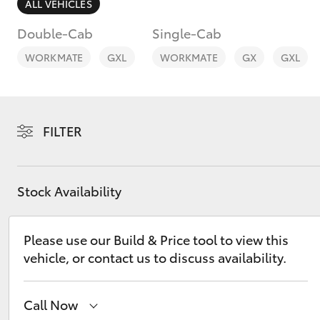
ALL VEHICLES
Double-Cab
Single-Cab
WORKMATE
GXL
WORKMATE
GX
GXL
C-HR
FILTER
Stock Availability
Please use our Build & Price tool to view this
Kluger
vehicle, or contact us to discuss availability.
Call Now