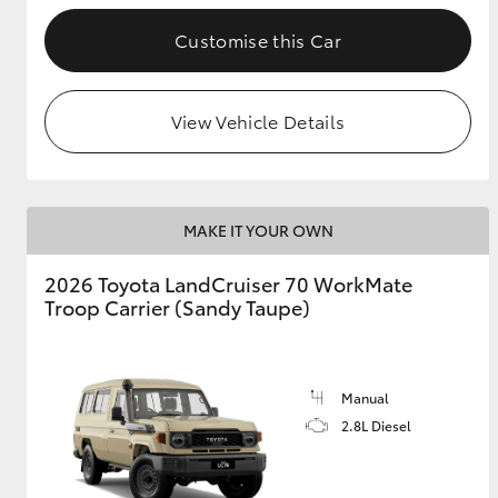
Customise this Car
GR & Performance
GR Yaris
View Vehicle Details
MAKE IT YOUR OWN
2026 Toyota LandCruiser 70 WorkMate
HiLux GVM
Upcoming
Troop Carrier (Sandy Taupe)
Upgrade Option
Manual
Our Stock
Toyota Warranty
2.8L Diesel
Advantage
Enquiries