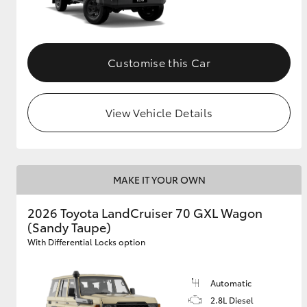
Customise this Car
View Vehicle Details
MAKE IT YOUR OWN
2026 Toyota LandCruiser 70 GXL Wagon
(Sandy Taupe)
With Differential Locks option
Automatic
2.8L Diesel