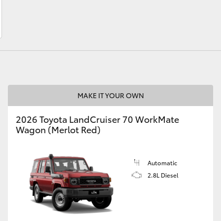
LandCruiser 70
Tundra
MAKE IT YOUR OWN
2026 Toyota LandCruiser 70 WorkMate
Wagon (Merlot Red)
Automatic
2.8L Diesel