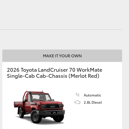
HiAce
MAKE IT YOUR OWN
2026 Toyota LandCruiser 70 WorkMate
Single-Cab Cab-Chassis (Merlot Red)
Automatic
2.8L Diesel