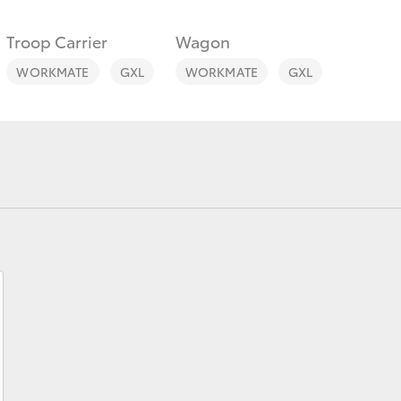
Troop Carrier
Wagon
WORKMATE
GXL
WORKMATE
GXL
Fortuner
Yaris Cross
LandCruiser 300