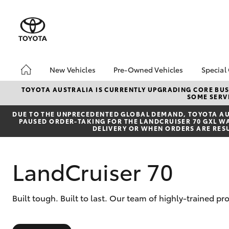
New Vehicles
Pre-Owned Vehicles
Special
Hatch & Sedans
Pre-Owned Vehicles
Toyo
TOYOTA AUSTRALIA IS CURRENTLY UPGRADING CORE BUSI
SOME SERVI
Yaris
Demo Toyota
Loca
DUE TO THE UNPRECEDENTED GLOBAL DEMAND, TOYOTA AUS
Toyota Certified Pre-
Stoc
PAUSED ORDER-TAKING FOR THE LANDCRUISER 70 GXL WAG
Owned Vehicle
DELIVERY OR WHEN ORDERS ARE RES
Sell My Car
About Toyota Certified
LandCruiser 70
Pre-Owned Vehicles
Buyer's Tip
SUVs & 4WDs
Built tough. Built to last. Our team of highly-trained p
RAV4