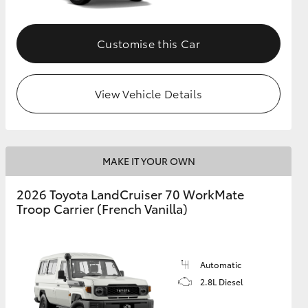
Customise this Car
View Vehicle Details
MAKE IT YOUR OWN
2026 Toyota LandCruiser 70 WorkMate
Troop Carrier (French Vanilla)
Automatic
2.8L Diesel