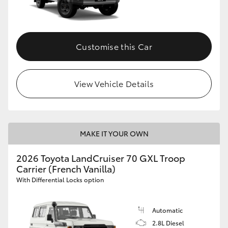
Customise this Car
View Vehicle Details
MAKE IT YOUR OWN
2026 Toyota LandCruiser 70 GXL Troop
Carrier (French Vanilla)
With Differential Locks option
Automatic
2.8L Diesel