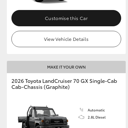
Customise this Car
View Vehicle Details
MAKE IT YOUR OWN
2026 Toyota LandCruiser 70 GX Single-Cab
Cab-Chassis (Graphite)
Automatic
2.8L Diesel