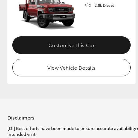
2.8L Diesel
Customise this Car
View Vehicle Details
Disclaimers
[DI] Best efforts have been made to ensure accurate availability 
intended visit.