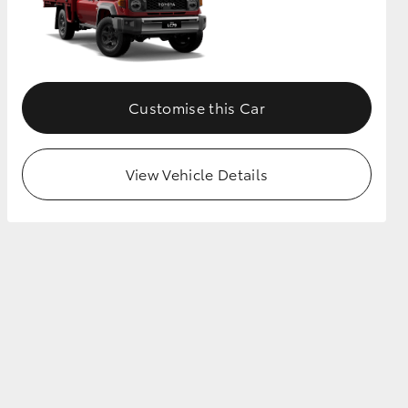
Customise this Car
View Vehicle Details