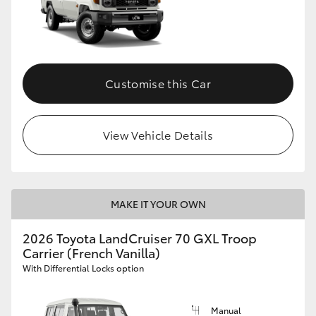
Customise this Car
View Vehicle Details
MAKE IT YOUR OWN
2026 Toyota LandCruiser 70 GXL Troop
Carrier (French Vanilla)
With Differential Locks option
Manual