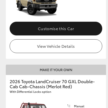
Customise this Car
View Vehicle Details
MAKE IT YOUR OWN
2026 Toyota LandCruiser 70 GXL Double-
Cab Cab-Chassis (Merlot Red)
With Differential Locks option
Manual