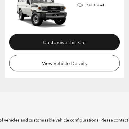
2.8L Diesel
Customise this Car
View Vehicle Details
of vehicles and customisable vehicle configurations. Please contact t