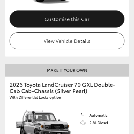
Customise this Car
View Vehicle Details
MAKE IT YOUR OWN
2026 Toyota LandCruiser 70 GXL Double-
Cab Cab-Chassis (Silver Pearl)
With Differential Locks option
Automatic
2.8L Diesel