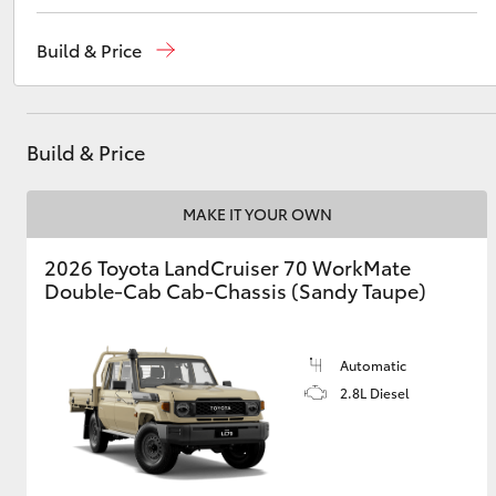
Sales
(08) 9821 7100
Build & Price
Service
(08) 9821 7100
Utes & Vans
Parts
(08) 9821 7100
HiLux
Build & Price
MAKE IT YOUR OWN
2026 Toyota LandCruiser 70 WorkMate
Double-Cab Cab-Chassis (Sandy Taupe)
Coaster
Automatic
2.8L Diesel