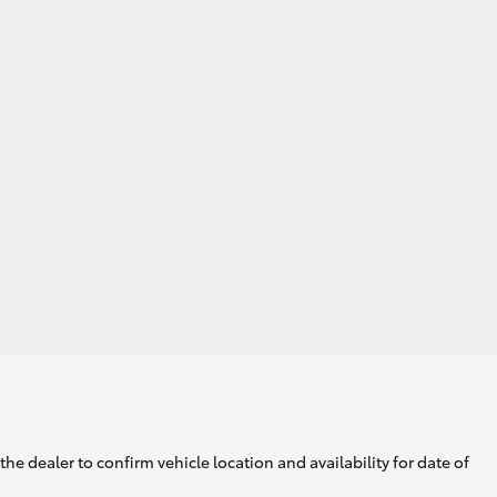
he dealer to confirm vehicle location and availability for date of