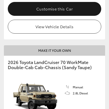
Customise this Car
GR86
GR Corolla
View Vehicle Details
MAKE IT YOUR OWN
2026 Toyota LandCruiser 70 WorkMate
Double-Cab Cab-Chassis (Sandy Taupe)
Manual
2.8L Diesel