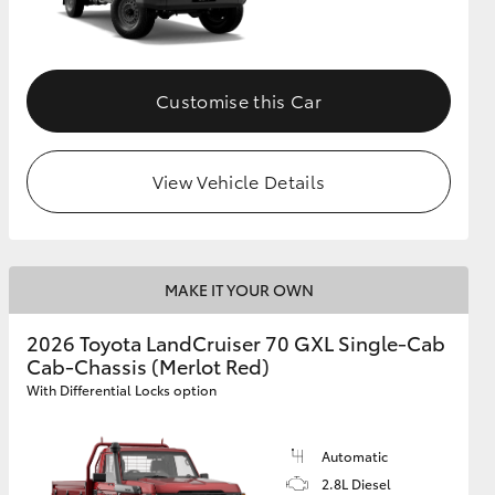
Customise this Car
View Vehicle Details
MAKE IT YOUR OWN
2026 Toyota LandCruiser 70 GXL Single-Cab
Cab-Chassis (Merlot Red)
With Differential Locks option
Automatic
2.8L Diesel