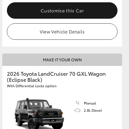
Customise this Car
GR Supra
View Vehicle Details
MAKE IT YOUR OWN
2026 Toyota LandCruiser 70 GXL Wagon
(Eclipse Black)
With Differential Locks option
Manual
2.8L Diesel