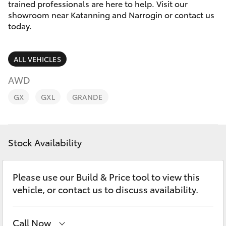
Parts & Accessories
(08) 9821
trained professionals are here to help. Visit our
7100
showroom near Katanning and Narrogin or contact us
Finance & Insurance
today.
SUVs & 4WDs
Fleet
RAV4
ALL VEHICLES
Personalise
AWD
bZ4X
GX
GXL
GRANDE
Discover
bZ4X Touring
Contact
Stock Availability
LandCruiser Prado
C-HR
Please use our Build & Price tool to view this
vehicle, or contact us to discuss availability.
Fortuner
Call Now