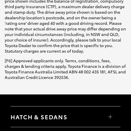
price shown includes the balance of registration, compulsory
third party insurance (CTP), a maximum dealer delivery charge
and stamp duty. The drive away price shown is based on the
dealership location’s postcode, and on the owner being a
'rating one' driver aged 40 with a good driving record. Please
note that your actual drive away price may differ depending on
your individual circumstances (including, in NSW and QLD,
your choice of insurer). Accordingly, please talk to your local
Toyota Dealer to confirm the price that is specific to you.
Statutory charges are current as of today.
[F6] Approved applicants only. Terms, conditions, fees,
charges & lending criteria apply. Toyota Finance is a division of
Toyota Finance Australia Limited ABN 48 002 435 181, AFSL and
Australian Credit Licence 392536.
HATCH & SEDANS
Yaris