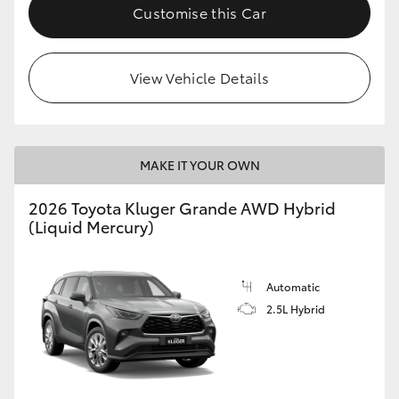
Customise this Car
View Vehicle Details
MAKE IT YOUR OWN
2026 Toyota Kluger Grande AWD Hybrid
(Liquid Mercury)
Automatic
2.5L Hybrid