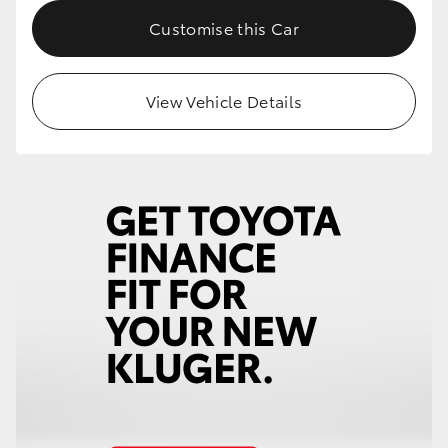
Customise this Car
View Vehicle Details