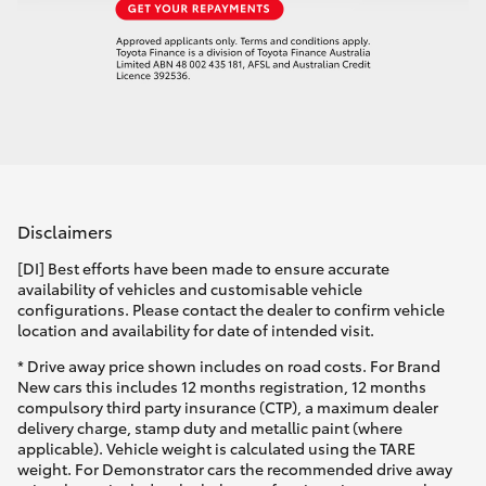
Disclaimers
[DI] Best efforts have been made to ensure accurate
availability of vehicles and customisable vehicle
configurations. Please contact the dealer to confirm vehicle
location and availability for date of intended visit.
* Drive away price shown includes on road costs. For Brand
New cars this includes 12 months registration, 12 months
compulsory third party insurance (CTP), a maximum dealer
delivery charge, stamp duty and metallic paint (where
applicable). Vehicle weight is calculated using the TARE
weight. For Demonstrator cars the recommended drive away