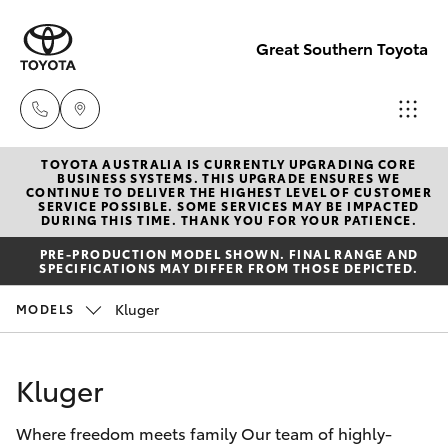
Great Southern Toyota
TOYOTA AUSTRALIA IS CURRENTLY UPGRADING CORE
Sales
BUSINESS SYSTEMS. THIS UPGRADE ENSURES WE
CONTINUE TO DELIVER THE HIGHEST LEVEL OF CUSTOMER
(08) 9821
SERVICE POSSIBLE. SOME SERVICES MAY BE IMPACTED
Hatch & Sedans
DURING THIS TIME. THANK YOU FOR YOUR PATIENCE.
New Vehicles
7100
PRE-PRODUCTION MODEL SHOWN. FINAL RANGE AND
SPECIFICATIONS MAY DIFFER FROM THOSE DEPICTED.
Yaris
Pre-Owned Vehicles
Service
Kluger
MODELS
(08) 9821
Special Offers
Corolla Hatch
7100
Kluger
Service
Camry
Parts
Where freedom meets family Our team of highly-
Corolla Sedan