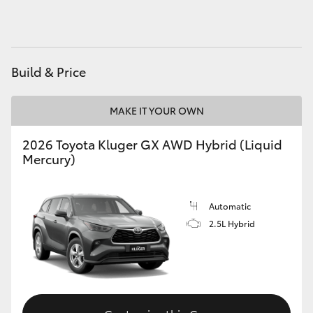
HiAce
Coaster
Build & Price
GR & Performance
MAKE IT YOUR OWN
GR Yaris
2026 Toyota Kluger GX AWD Hybrid (Liquid
Mercury)
GR86
Automatic
GR Corolla
2.5L Hybrid
GR Supra
Upcoming