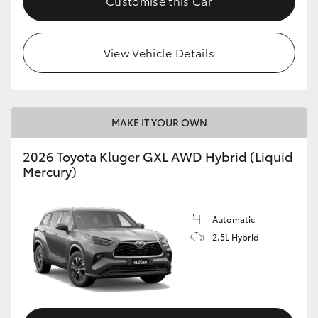
Customise this Car
HiLux GVM Upgrade Option
View Vehicle Details
Our Stock
Toyota Warranty Advantage
MAKE IT YOUR OWN
2026 Toyota Kluger GXL AWD Hybrid (Liquid
Enquiries
Mercury)
Automatic
2.5L Hybrid