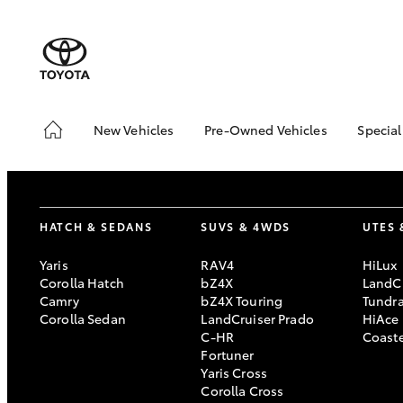
New Vehicles
Pre-Owned Vehicles
Special
Hatch & Sedans
Pre-Owned Vehicles
Toyo
Yaris
Demo Toyota
Loca
Toyota Certified Pre-
Stoc
HATCH & SEDANS
SUVS & 4WDS
UTES 
Owned Vehicle
Sell My Car
Yaris
RAV4
HiLux
Corolla Hatch
bZ4X
LandCr
About Toyota Certified
Camry
bZ4X Touring
Tundr
Pre-Owned Vehicles
Corolla Sedan
LandCruiser Prado
HiAce
Buyer's Tip
C-HR
Coast
SUVs & 4WDs
Fortuner
Yaris Cross
RAV4
Corolla Cross