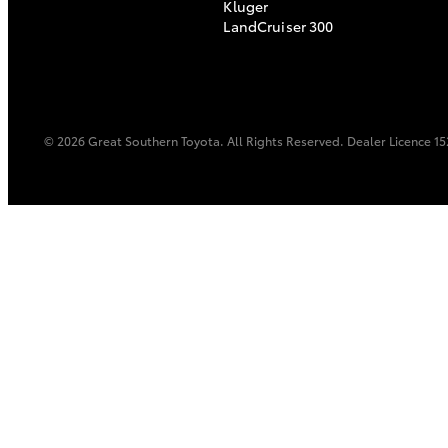
Kluger
LandCruiser 300
© 2026 Great Southern Toyota. All Rights Reserved. Dealer Licence 
C-HR
Kluger