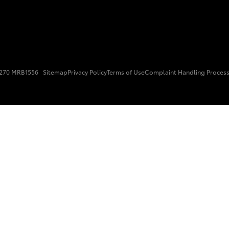
15270 MRB1556
Sitemap
Privacy Policy
Terms of Use
Complaint Handling Proces
Fortuner
Yaris Cross
LandCruiser 300