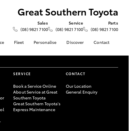
Great Southern Toyota
Sales
Service
Parts
(08) 9821 7100
(08) 9821 7100
(08) 9821 7100
ce
Fleet
Personalise
Discover
Contact
About Fleet
KINTO
Contact Us
Corolla Sedan
nalised
Fleet Enquiries
Toyota Go
Our Location
myToyota Connect App
General Enquiries
SERVICE
CONTACT
 Lease
Toyota Connected
About Us
nance
Services
Book a Service Online
Complaint Handling
Our Location
About Service at Great
General Enquiry
nsurance
Toyota Safety Sense
Process
or
Southern Toyota
Toyota Warranty
Feedback
Great Southern Toyota's
s
Advantage
DPF Information
ool
Express Maintenance
Farmers
Hybrid Electric
-
LandCruiser Prado
Careers