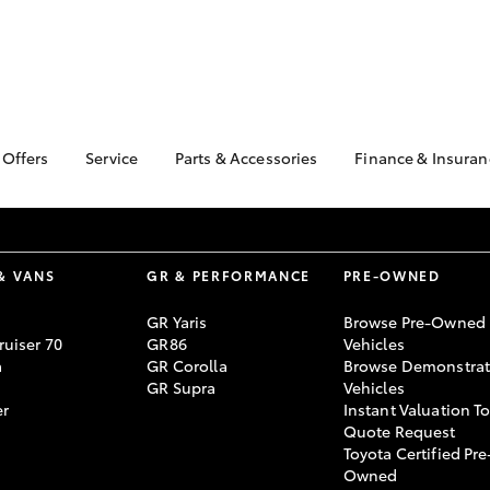
 Offers
Service
Parts & Accessories
Finance & Insuran
ta Special Offers
Book a Service
About Parts &
Finance
Accessories
Corolla Hatch
Camry
l Special Offers
Service Enquiries
Toyota Perso
Toyota Genuine Parts &
Repayments
k Specials
Toyota Recalls
Accessories
& VANS
GR & PERFORMANCE
PRE-OWNED
Full-Service
Toyota Express
Accessorise Your
Maintenance
Used Car Fi
GR Yaris
Browse Pre-Owned
Toyota
uiser 70
GR86
Vehicles
Toyota Car I
Parts Enquiries
a
GR Corolla
Browse Demonstrat
Quote
GR Supra
Vehicles
Toyota Acces
er
Instant Valuation T
Quote Request
Finance for 
Toyota Certified Pre
bZ4X
bZ4X Touring
Owned