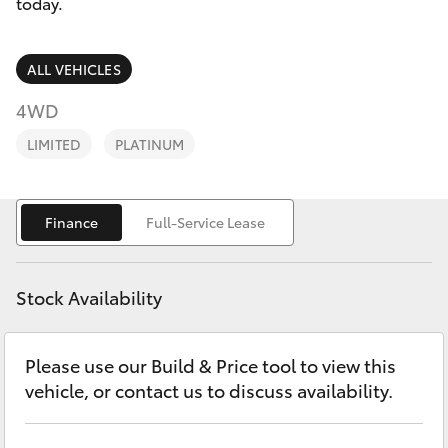
Parts & Accessories
(08) 9821
today.
7100
Finance & Insurance
SUVs & 4WDs
ALL VEHICLES
Fleet
4WD
RAV4
LIMITED
PLATINUM
Personalise
bZ4X
Discover
Finance
Full-Service Lease
bZ4X Touring
Contact
LandCruiser Prado
Stock Availability
C-HR
Please use our Build & Price tool to view this
vehicle, or contact us to discuss availability.
Fortuner