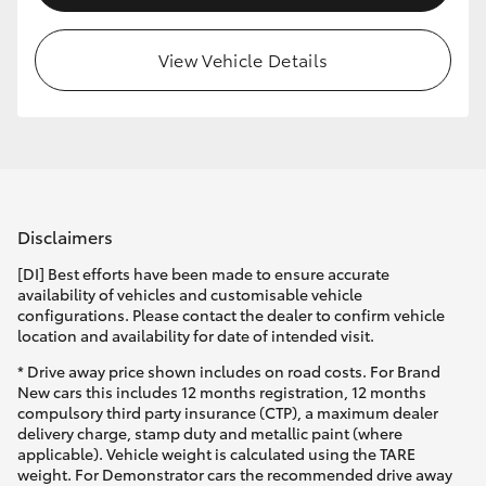
View Vehicle Details
Disclaimers
[DI] Best efforts have been made to ensure accurate
availability of vehicles and customisable vehicle
configurations. Please contact the dealer to confirm vehicle
location and availability for date of intended visit.
* Drive away price shown includes on road costs. For Brand
New cars this includes 12 months registration, 12 months
compulsory third party insurance (CTP), a maximum dealer
delivery charge, stamp duty and metallic paint (where
applicable). Vehicle weight is calculated using the TARE
weight. For Demonstrator cars the recommended drive away