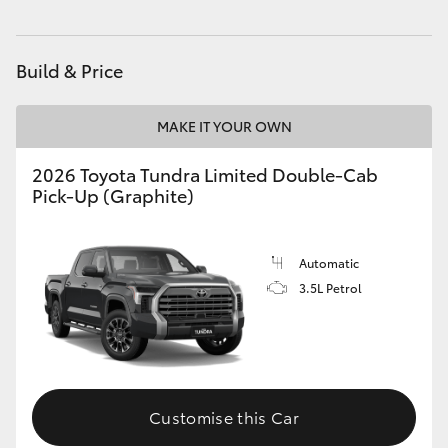
HiLux GVM Upgrade Option
Build & Price
Our Stock
MAKE IT YOUR OWN
Toyota Warranty Advantage
2026 Toyota Tundra Limited Double-Cab
Pick-Up (Graphite)
Enquiries
Automatic
3.5L Petrol
Customise this Car