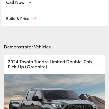
Call Now
Yaris Cross
Sales
(08) 9821 7100
Corolla Cross
Build & Price
Service
(08) 9821 7100
Kluger
Parts
(08) 9821 7100
LandCruiser 300
Demonstrator Vehicles
Utes & Vans
2024 Toyota Tundra Limited Double-Cab
Pick-Up (Graphite)
HiLux
LandCruiser 70
Tundra