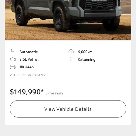
HiAce
Coaster
GR & Performance
Automatic
6,000km
3.5L Petrol
Katanning
GR Yaris
1IKU446
VIN: 5TFJC5DB00X047279
GR86
$149,990*
Driveaway
GR Corolla
View Vehicle Details
GR Supra
Upcoming