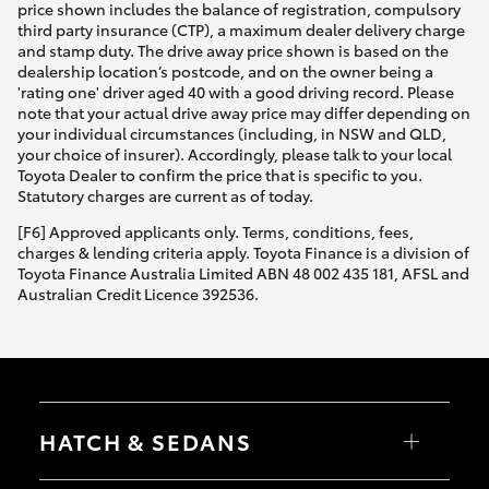
price shown includes the balance of registration, compulsory
third party insurance (CTP), a maximum dealer delivery charge
and stamp duty. The drive away price shown is based on the
dealership location’s postcode, and on the owner being a
'rating one' driver aged 40 with a good driving record. Please
note that your actual drive away price may differ depending on
your individual circumstances (including, in NSW and QLD,
your choice of insurer). Accordingly, please talk to your local
Toyota Dealer to confirm the price that is specific to you.
Statutory charges are current as of today.
[F6] Approved applicants only. Terms, conditions, fees,
charges & lending criteria apply. Toyota Finance is a division of
Toyota Finance Australia Limited ABN 48 002 435 181, AFSL and
Australian Credit Licence 392536.
HATCH & SEDANS
Yaris