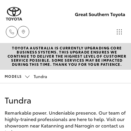
Great Southern Toyota
TOYOTA AUSTRALIA IS CURRENTLY UPGRADING CORE
Sales
BUSINESS SYSTEMS. THIS UPGRADE ENSURES WE
CONTINUE TO DELIVER THE HIGHEST LEVEL OF CUSTOMER
(08) 9821
SERVICE POSSIBLE. SOME SERVICES MAY BE IMPACTED
Hatch & Sedans
DURING THIS TIME. THANK YOU FOR YOUR PATIENCE.
New Vehicles
7100
Tundra
MODELS
Yaris
Pre-Owned Vehicles
Service
(08) 9821
Tundra
Special Offers
Corolla Hatch
7100
Remarkable power. Undeniable presence. Our team of
Service
Camry
highly-trained professionals are here to help. Visit our
Parts
showroom near Katanning and Narrogin or contact us
Corolla Sedan