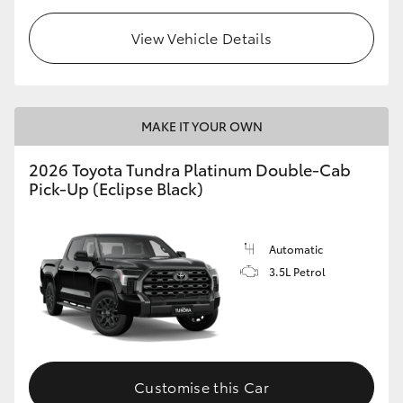
View Vehicle Details
MAKE IT YOUR OWN
2026 Toyota Tundra Platinum Double-Cab
Pick-Up (Eclipse Black)
Automatic
3.5L Petrol
Customise this Car