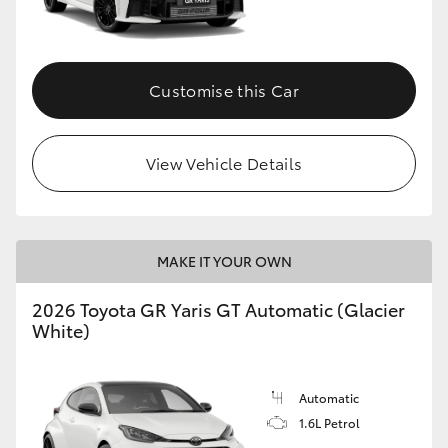
HiLux GVM Upgrade Option
Customise this Car
Our Stock
View Vehicle Details
Toyota Warranty Advantage
Enquiries
MAKE IT YOUR OWN
2026 Toyota GR Yaris GT Automatic (Glacier
White)
Automatic
1.6L Petrol