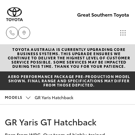
Great Southern Toyota
TOYOTA AUSTRALIA IS CURRENTLY UPGRADING CORE
Sales
BUSINESS SYSTEMS. THIS UPGRADE ENSURES WE
CONTINUE TO DELIVER THE HIGHEST LEVEL OF CUSTOMER
(08) 9821
SERVICE POSSIBLE. SOME SERVICES MAY BE IMPACTED
Hatch & Sedans
DURING THIS TIME. THANK YOU FOR YOUR PATIENCE.
New Vehicles
7100
AERO PERFORMANCE PACKAGE PRE-PRODUCTION MODEL
SHOWN. FINAL RANGE AND SPECIFICATIONS MAY DIFFER
Yaris
Pre-Owned Vehicles
FROM THOSE DEPICTED.
Service
GR Yaris Hatchback
MODELS
(08) 9821
Special Offers
Corolla Hatch
7100
Service
Camry
GR Yaris GT Hatchback
Parts
Born from WRC. Our team of highly-trained
Corolla Sedan