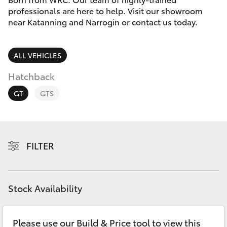
Parts & Accessories
(08) 9821
professionals are here to help. Visit our showroom
7100
near Katanning and Narrogin or contact us today.
Finance & Insurance
SUVs & 4WDs
Fleet
ALL VEHICLES
RAV4
Hatchback
Personalise
bZ4X
GT
GTS
Discover
bZ4X Touring
Contact
FILTER
LandCruiser Prado
C-HR
Stock Availability
Fortuner
Please use our Build & Price tool to view this