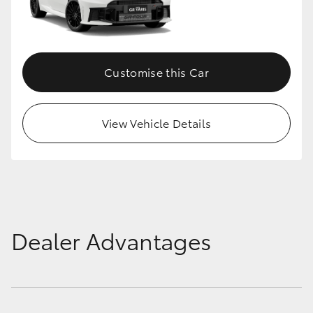
Customise this Car
View Vehicle Details
Dealer Advantages