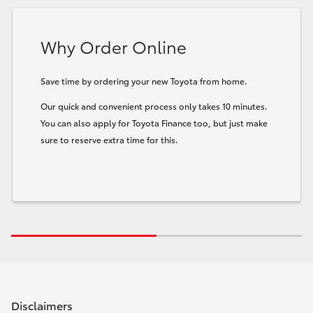
Why Order Online
Save time by ordering your new Toyota from home.
Our quick and convenient process only takes 10 minutes.
You can also apply for Toyota Finance too, but just make
sure to reserve extra time for this.
Disclaimers