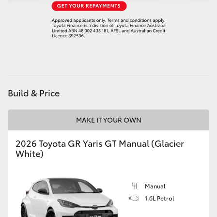
HiAce
Coaster
GR & Performance
Build & Price
GR Yaris
MAKE IT YOUR OWN
GR86
2026 Toyota GR Yaris GT Manual (Glacier
GR Corolla
White)
GR Supra
Manual
1.6L Petrol
Upcoming