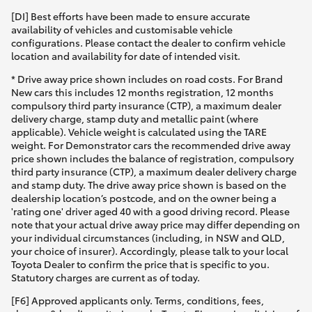
[DI] Best efforts have been made to ensure accurate
availability of vehicles and customisable vehicle
configurations. Please contact the dealer to confirm vehicle
location and availability for date of intended visit.
* Drive away price shown includes on road costs. For Brand
New cars this includes 12 months registration, 12 months
compulsory third party insurance (CTP), a maximum dealer
delivery charge, stamp duty and metallic paint (where
applicable). Vehicle weight is calculated using the TARE
weight. For Demonstrator cars the recommended drive away
price shown includes the balance of registration, compulsory
third party insurance (CTP), a maximum dealer delivery charge
and stamp duty. The drive away price shown is based on the
dealership location’s postcode, and on the owner being a
'rating one' driver aged 40 with a good driving record. Please
note that your actual drive away price may differ depending on
your individual circumstances (including, in NSW and QLD,
your choice of insurer). Accordingly, please talk to your local
Toyota Dealer to confirm the price that is specific to you.
Statutory charges are current as of today.
[F6] Approved applicants only. Terms, conditions, fees,