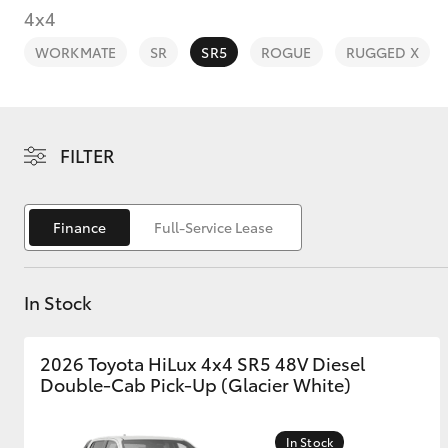
4x4
WORKMATE
SR
SR5
ROGUE
RUGGED X
C-HR
FILTER
Finance
Full-Service Lease
In Stock
Kluger
2026 Toyota HiLux 4x4 SR5 48V Diesel
Double-Cab Pick-Up (Glacier White)
In Stock