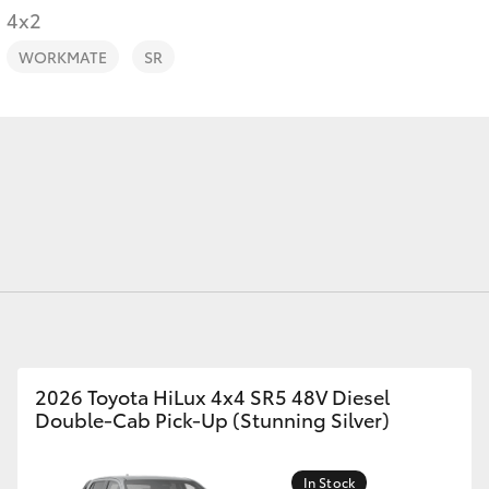
4x2
WORKMATE
SR
Fortuner
Yaris Cross
LandCruiser 300
2026 Toyota HiLux 4x4 SR5 48V Diesel
Double-Cab Pick-Up (Stunning Silver)
In Stock