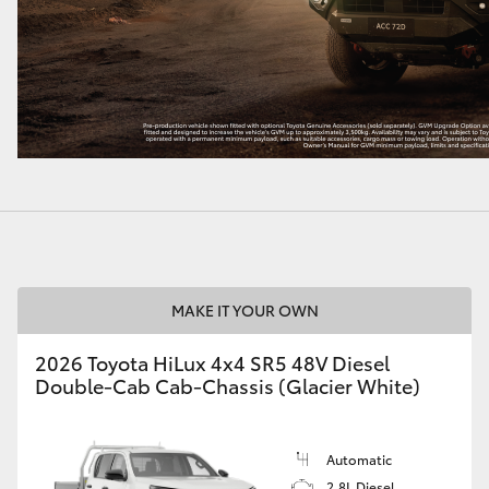
MAKE IT YOUR OWN
2026 Toyota HiLux 4x4 SR5 48V Diesel
Double-Cab Cab-Chassis (Glacier White)
Automatic
2.8L Diesel