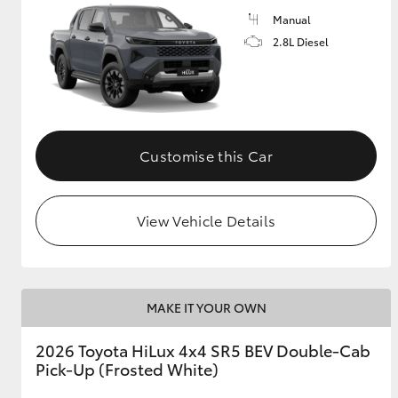
Manual
2.8L Diesel
Customise this Car
View Vehicle Details
MAKE IT YOUR OWN
2026 Toyota HiLux 4x4 SR5 BEV Double-Cab
Pick-Up (Frosted White)