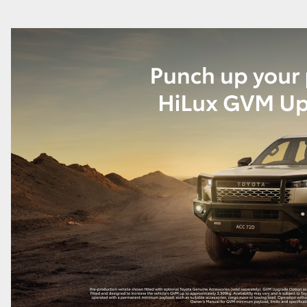
GR86
GR Corolla