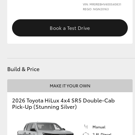
VIN: MR0REBHV400540831
REGO: NGN20163
Book a Test Drive
Build & Price
MAKE IT YOUR OWN
2026 Toyota HiLux 4x4 SR5 Double-Cab
Pick-Up (Stunning Silver)
Manual
2.8L Diesel