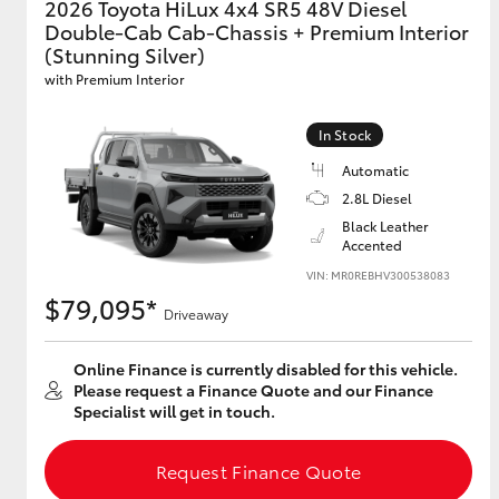
2026 Toyota HiLux 4x4 SR5 48V Diesel
Double-Cab Cab-Chassis + Premium Interior
GR & Performance
(Stunning Silver)
GR Yaris
with Premium Interior
In Stock
Automatic
2.8L Diesel
Black Leather
Accented
VIN: MR0REBHV300538083
HiLux GVM
Upcoming
$79,095*
Upgrade Option
Driveaway
Online Finance is currently disabled for this vehicle.
Please request a Finance Quote and our Finance
Our Stock
Specialist will get in touch.
Toyota Warranty
Advantage
Request Finance Quote
Enquiries