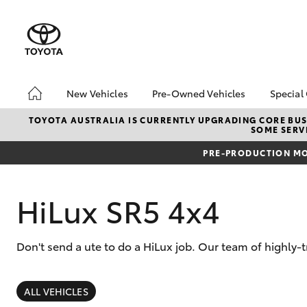
New Vehicles
Pre-Owned Vehicles
Special
Hatch & Sedans
Pre-Owned Vehicles
Toyo
TOYOTA AUSTRALIA IS CURRENTLY UPGRADING CORE BUSI
SOME SERVI
Yaris
Demo Toyota
Loca
PRE-PRODUCTION MO
Toyota Certified Pre-
Stoc
Owned Vehicle
Sell My Car
HiLux SR5 4x4
About Toyota Certified
Pre-Owned Vehicles
Don't send a ute to do a HiLux job. Our team of highly-
Buyer's Tip
SUVs & 4WDs
RAV4
ALL VEHICLES