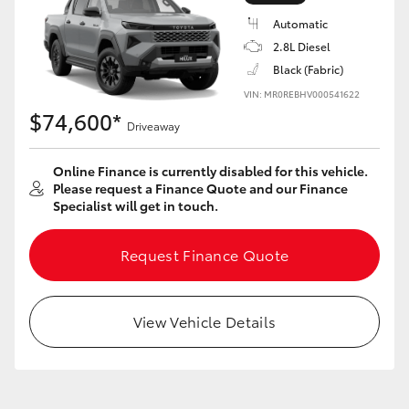
Automatic
2.8L Diesel
Black (Fabric)
VIN: MR0REBHV000541622
LandCruiser 70
Tundra
$74,600*
Driveaway
Online Finance is currently disabled for this vehicle.
Please request a Finance Quote and our Finance
Specialist will get in touch.
Request Finance Quote
View Vehicle Details