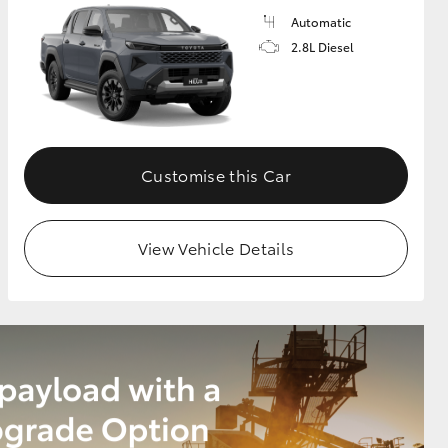
Automatic
2.8L Diesel
Customise this Car
View Vehicle Details