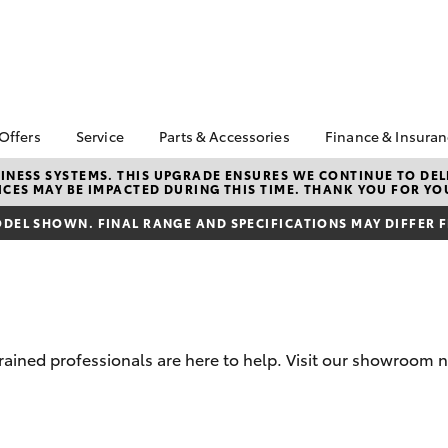
 Offers
Service
Parts & Accessories
Finance & Insura
ta Special Offers
Book a Service
About Parts &
Finance
NESS SYSTEMS. THIS UPGRADE ENSURES WE CONTINUE TO DELI
CES MAY BE IMPACTED DURING THIS TIME. THANK YOU FOR YO
Accessories
Corolla Hatch
Camry
l Special Offers
Service Enquiries
Toyota Perso
Toyota Genuine Parts &
Repayments
DEL SHOWN. FINAL RANGE AND SPECIFICATIONS MAY DIFFER 
k Specials
Toyota Recalls
Accessories
Full-Service
Toyota Express
Accessorise Your
Maintenance
Used Car Fi
Toyota
Toyota Car I
Parts Enquiries
Quote
trained professionals are here to help. Visit our showroom 
Toyota Acce
Finance for 
bZ4X
bZ4X Touring