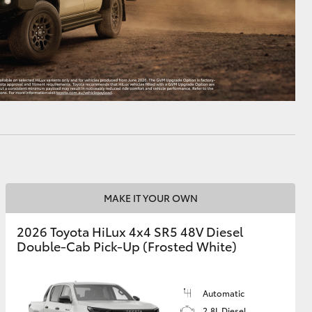
MAKE IT YOUR OWN
2026 Toyota HiLux 4x4 SR5 48V Diesel
Double-Cab Pick-Up (Frosted White)
Automatic
2.8L Diesel