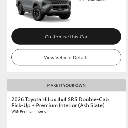
Customise this Car
View Vehicle Details
MAKE IT YOUR OWN
2026 Toyota HiLux 4x4 SR5 Double-Cab
Pick-Up + Premium Interior (Ash Slate)
With Premium Interior