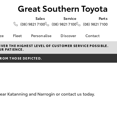
Great Southern Toyota
Sales
Service
Parts
(08) 9821 7100
(08) 9821 7100
(08) 9821 7100
nce
Fleet
Personalise
Discover
Contact
About Fleet
KINTO
Contact Us
VER THE HIGHEST LEVEL OF CUSTOMER SERVICE POSSIBLE.
UR PATIENCE.
Corolla Sedan
nalised
Fleet Enquiries
Toyota Go
Our Location
FROM THOSE DEPICTED.
myToyota Connect App
General Enquiries
 Lease
Toyota Connected
About Us
nance
Services
Complaint Handling
nsurance
Toyota Safety Sense
Process
Toyota Warranty
Feedback
near Katanning and Narrogin or contact us today.
ss
Advantage
DPF Information
Farmers
Hybrid Electric
LandCruiser Prado
Careers