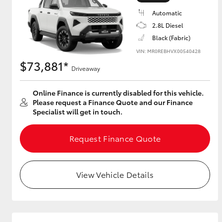
Automatic
2.8L Diesel
Black (Fabric)
Utes & Vans
VIN: MR0REBHVX00540428
HiLux
$73,881*
Driveaway
Online Finance is currently disabled for this vehicle.
Please request a Finance Quote and our Finance
Specialist will get in touch.
Request Finance Quote
Coaster
View Vehicle Details