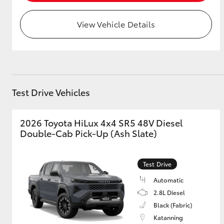
View Vehicle Details
Test Drive Vehicles
2026 Toyota HiLux 4x4 SR5 48V Diesel
Double-Cab Pick-Up (Ash Slate)
Test Drive
Automatic
2.8L Diesel
Black (Fabric)
Katanning