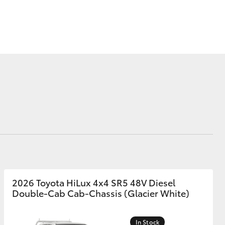
Corolla Cross
2026 Toyota HiLux 4x4 SR5 48V Diesel
Double-Cab Cab-Chassis (Glacier White)
In Stock