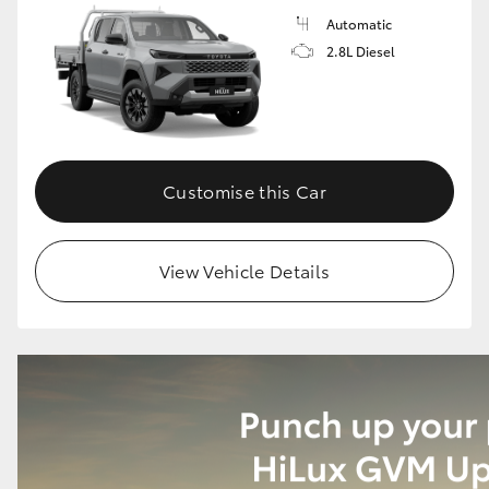
Automatic
2.8L Diesel
Customise this Car
View Vehicle Details