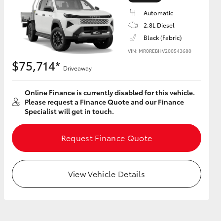
Automatic
2.8L Diesel
Black (Fabric)
VIN: MR0REBHV200543680
HiAce
$75,714*
Driveaway
Online Finance is currently disabled for this vehicle.
Please request a Finance Quote and our Finance
Specialist will get in touch.
Request Finance Quote
View Vehicle Details