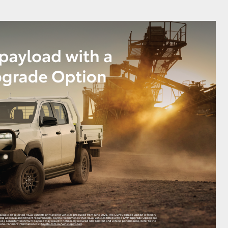
GR Supra