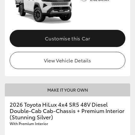
Customise this Car
View Vehicle Details
MAKE IT YOUR OWN
2026 Toyota HiLux 4x4 SR5 48V Diesel
Double-Cab Cab-Chassis + Premium Interior
(Stunning Silver)
With Premium Interior