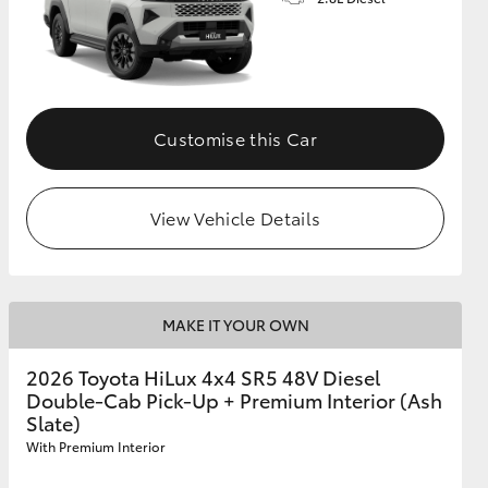
Customise this Car
View Vehicle Details
MAKE IT YOUR OWN
2026 Toyota HiLux 4x4 SR5 48V Diesel
Double-Cab Pick-Up + Premium Interior (Ash
Slate)
With Premium Interior